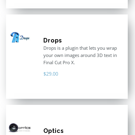
Drops
Drops is a plugin that lets you wrap
your own images around 3D text in
Final Cut Pro X.
$
29.00
Optics