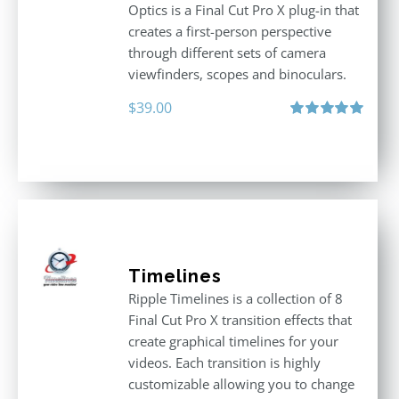
Optics is a Final Cut Pro X plug-in that
creates a first-person perspective
through different sets of camera
viewfinders, scopes and binoculars.
$
39.00
Rated
5.00
out of 5
Timelines
Ripple Timelines is a collection of 8
Final Cut Pro X transition effects that
create graphical timelines for your
videos. Each transition is highly
customizable allowing you to change