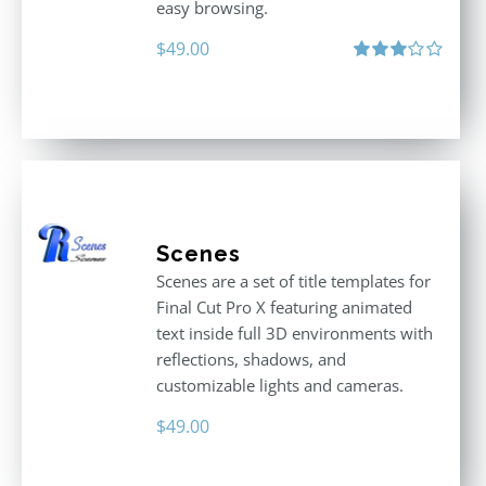
easy browsing.
$
49.00
Rated
3.00
out
of 5
Scenes
Scenes are a set of title templates for
Final Cut Pro X featuring animated
text inside full 3D environments with
reflections, shadows, and
customizable lights and cameras.
$
49.00