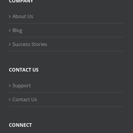
COMPANY
About Us
Blog
Success Stories
CONTACT US
Support
Contact Us
CONNECT