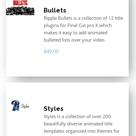
Bullets
Ripple Bullets is a collection of 12 title
plugins for Final Cut pro X which
makes it easy to add animated
bulleted lists over your video.
$
49.00
Styles
Styles is a collection of over 200
beautifully diverse animated title
templates organized into themes for