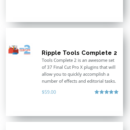
Ripple Tools Complete 2
Tools Complete 2 is an awesome set
of 37 Final Cut Pro X plugins that will
allow you to quickly accomplish a
number of effects and editorial tasks.
$
59.00
Rated
5.00
out of 5