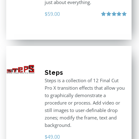
just about everything.
$
59.00
Rated
5.00
out of 5
Steps
Steps is a collection of 12 Final Cut
Pro X transition effects that allow you
to graphically demonstrate a
procedure or process. Add video or
still images to user-definable drop
zones; modify the frame, text and
background.
$
49.00