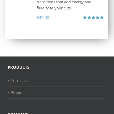
transitions that add energy and
fluidity to your cuts.
$
49.00
Rated
4.90
out of 5
PRODUCTS
Tutorials
Plugins