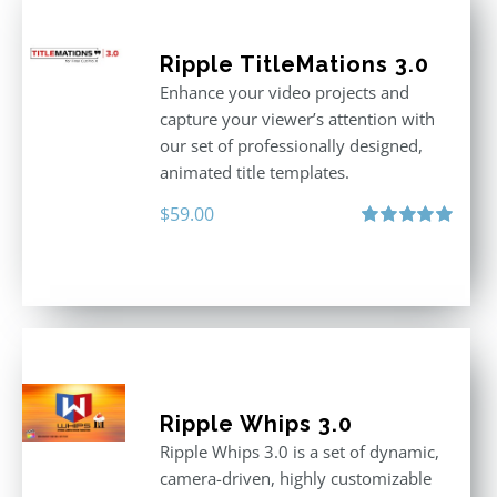
Ripple TitleMations 3.0
Enhance your video projects and
capture your viewer’s attention with
our set of professionally designed,
animated title templates.
$
59.00
Rated
5.00
out of 5
Ripple Whips 3.0
Ripple Whips 3.0 is a set of dynamic,
camera-driven, highly customizable