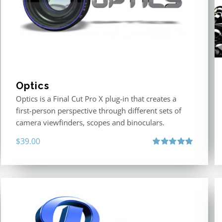
Optics
Optics is a Final Cut Pro X plug-in that creates a
first-person perspective through different sets of
camera viewfinders, scopes and binoculars.
$
39.00
Rated
5.00
out of 5