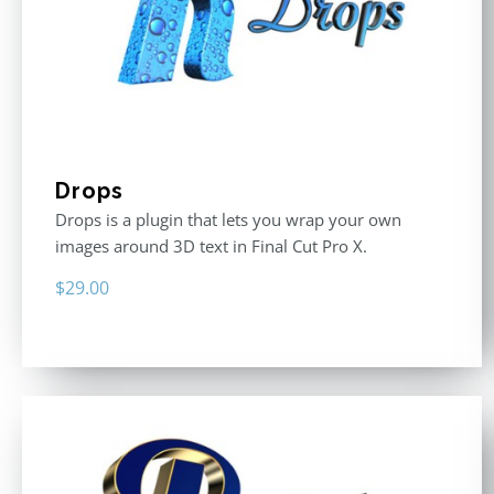
Drops
Drops is a plugin that lets you wrap your own
images around 3D text in Final Cut Pro X.
$
29.00