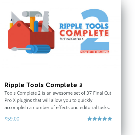
Ripple Tools Complete 2
Tools Complete 2 is an awesome set of 37 Final Cut
Pro X plugins that will allow you to quickly
accomplish a number of effects and editorial tasks.
$
59.00
Rated
5.00
out of 5