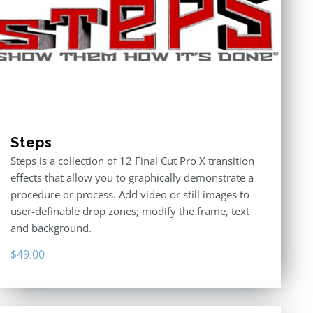
Steps
Steps is a collection of 12 Final Cut Pro X transition
effects that allow you to graphically demonstrate a
procedure or process. Add video or still images to
user-definable drop zones; modify the frame, text
and background.
$
49.00