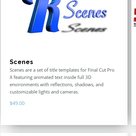
Scenes
Scenes are a set of title templates for Final Cut Pro
X featuring animated text inside full 3D
environments with reflections, shadows, and
customizable lights and cameras.
$
49.00