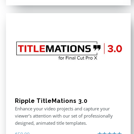
Ripple TitleMations 3.0
Enhance your video projects and capture your
viewer’s attention with our set of professionally
designed, animated title templates.