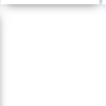
out of 5