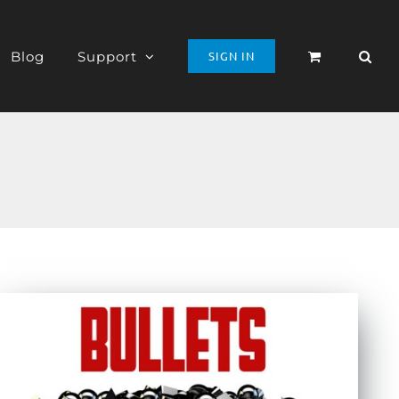
Blog
Support
SIGN IN