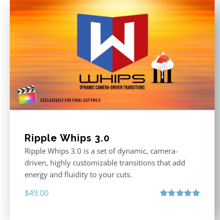
Ripple Whips 3.0
Ripple Whips 3.0 is a set of dynamic, camera-
driven, highly customizable transitions that add
energy and fluidity to your cuts.
$
49.00
Rated
4.90
out of 5