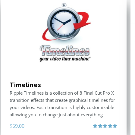
Timelines
Ripple Timelines is a collection of 8 Final Cut Pro X
transition effects that create graphical timelines for
your videos. Each transition is highly customizable
allowing you to change just about everything.
$
59.00
Rated
5.00