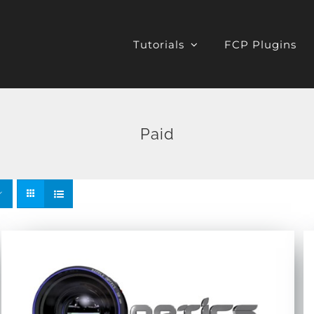
Tutorials
FCP Plugins
Paid