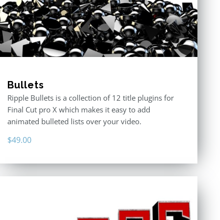
Bullets
Ripple Bullets is a collection of 12 title plugins for
Final Cut pro X which makes it easy to add
animated bulleted lists over your video.
$
49.00