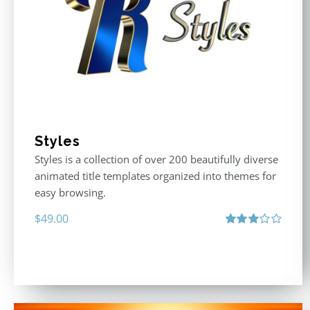
Styles
Styles is a collection of over 200 beautifully diverse
animated title templates organized into themes for
easy browsing.
$
49.00
Rated
3.00
out
of 5