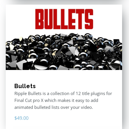
Bullets
Ripple Bullets is a collection of 12 title plugins for
Final Cut pro X which makes it easy to add
animated bulleted lists over your video.
$
49.00