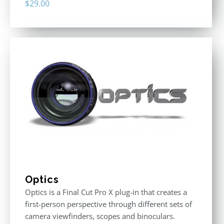
$
29.00
Optics
Optics is a Final Cut Pro X plug-in that creates a
first-person perspective through different sets of
camera viewfinders, scopes and binoculars.