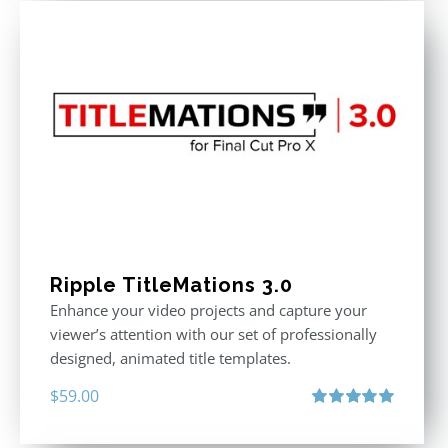
Ripple TitleMations 3.0
Enhance your video projects and capture your
viewer’s attention with our set of professionally
designed, animated title templates.
$
59.00
Rated
5.00
out of 5