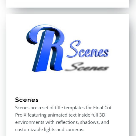
Rated
3.00
out
of 5
Scenes
Scenes are a set of title templates for Final Cut
Pro X featuring animated text inside full 3D
environments with reflections, shadows, and
customizable lights and cameras.