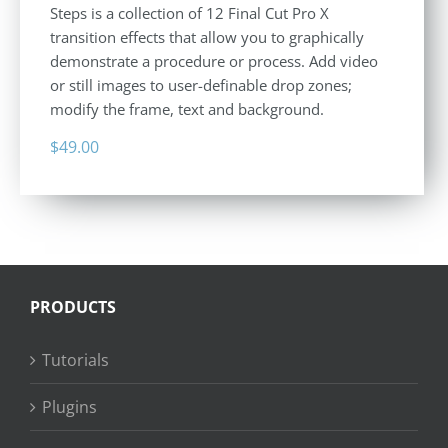
Steps is a collection of 12 Final Cut Pro X
transition effects that allow you to graphically
demonstrate a procedure or process. Add video
or still images to user-definable drop zones;
modify the frame, text and background.
$
49.00
PRODUCTS
Tutorials
Plugins