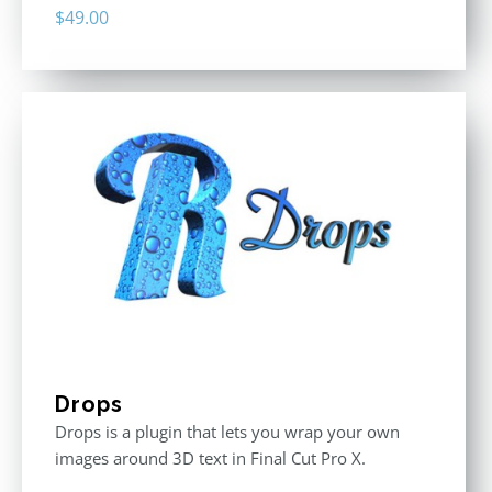
$
49.00
Drops
Drops is a plugin that lets you wrap your own
images around 3D text in Final Cut Pro X.