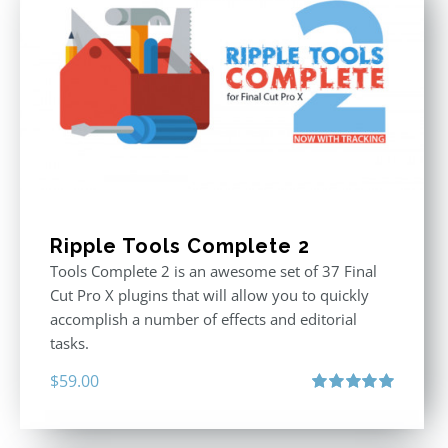
Ripple Tools Complete 2
Tools Complete 2 is an awesome set of 37 Final
Cut Pro X plugins that will allow you to quickly
accomplish a number of effects and editorial
tasks.
$
59.00
Rated
5.00
out of 5