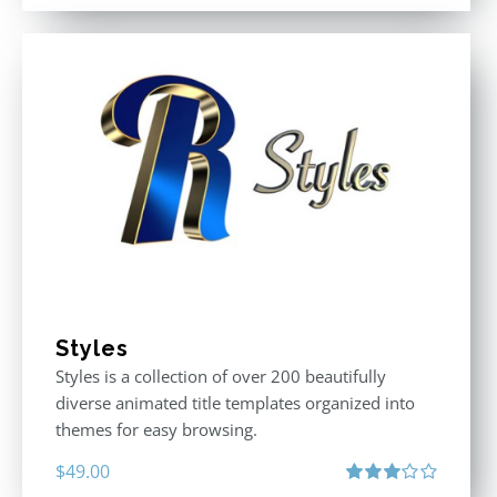
Styles
Styles is a collection of over 200 beautifully
diverse animated title templates organized into
themes for easy browsing.
$
49.00