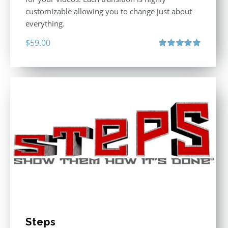
customizable allowing you to change just about
everything.
$
59.00
Rated
5.00
out of 5
Steps