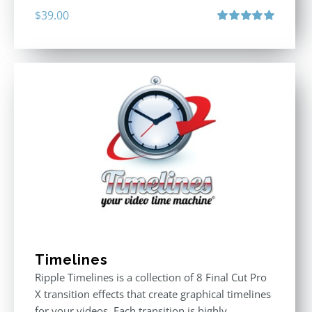
$
39.00
Rated
5.00
out of 5
Timelines
Ripple Timelines is a collection of 8 Final Cut Pro
X transition effects that create graphical timelines
for your videos. Each transition is highly