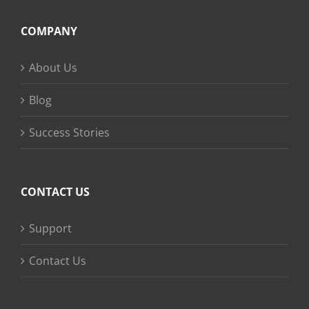
COMPANY
About Us
Blog
Success Stories
CONTACT US
Support
Contact Us