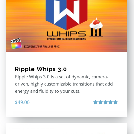
Ripple Whips 3.0
Ripple Whips 3.0 is a set of dynamic, camera-
driven, highly customizable transitions that add
energy and fluidity to your cuts.
$
49.00
Rated
4.90
out of 5