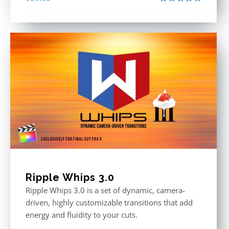
Rated
5.00
out of 5
Ripple Whips 3.0
Ripple Whips 3.0 is a set of dynamic, camera-
driven, highly customizable transitions that add
energy and fluidity to your cuts.