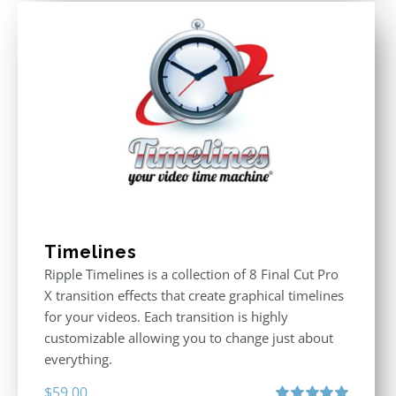
Timelines
Ripple Timelines is a collection of 8 Final Cut Pro
X transition effects that create graphical timelines
for your videos. Each transition is highly
customizable allowing you to change just about
everything.
$
59.00