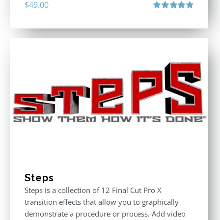
$
49.00
Rated
4.90
out of 5
Steps
Steps is a collection of 12 Final Cut Pro X
transition effects that allow you to graphically
demonstrate a procedure or process. Add video