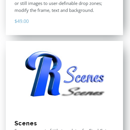
or still images to user-definable drop zones;
modify the frame, text and background.
$
49.00
Scenes