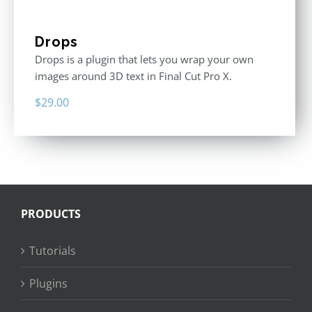
Drops
Drops is a plugin that lets you wrap your own
images around 3D text in Final Cut Pro X.
$
29.00
PRODUCTS
Tutorials
Plugins