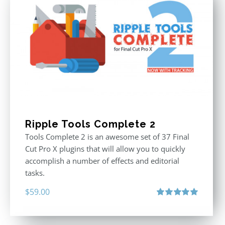
Ripple Tools Complete 2
Tools Complete 2 is an awesome set of 37 Final
Cut Pro X plugins that will allow you to quickly
accomplish a number of effects and editorial
tasks.
$
59.00
Rated
5.00
out of 5