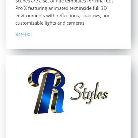
Scenes are a set of title templates for Final Cut
Pro X featuring animated text inside full 3D
environments with reflections, shadows, and
customizable lights and cameras.
$
49.00