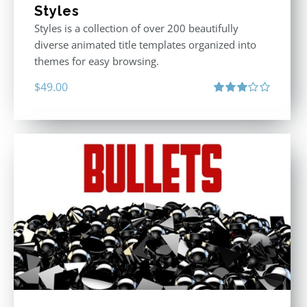
Styles
Styles is a collection of over 200 beautifully
diverse animated title templates organized into
themes for easy browsing.
$
49.00
Rated
3.00
out
of 5