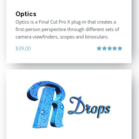
Optics
Optics is a Final Cut Pro X plug-in that creates a
first-person perspective through different sets of
camera viewfinders, scopes and binoculars.
$
39.00
Rated
5.00
out of 5