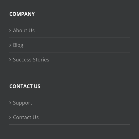
COMPANY
About Us
Blog
Success Stories
CONTACT US
Support
Contact Us