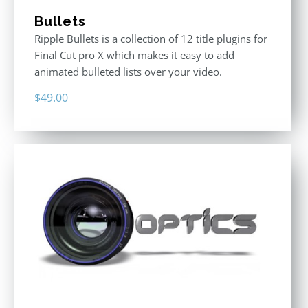
Bullets
Ripple Bullets is a collection of 12 title plugins for
Final Cut pro X which makes it easy to add
animated bulleted lists over your video.
$
49.00