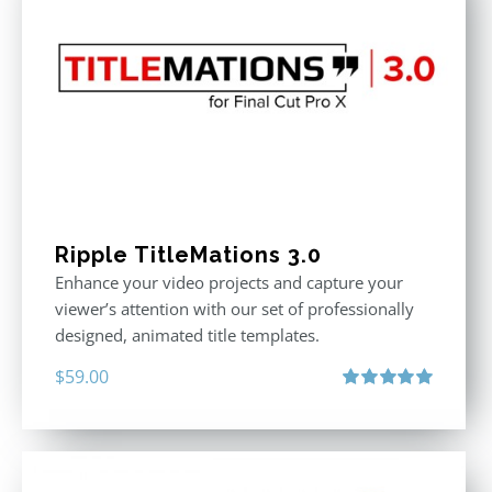
Ripple TitleMations 3.0
Enhance your video projects and capture your
viewer’s attention with our set of professionally
designed, animated title templates.
$
59.00
Rated
5.00
out of 5