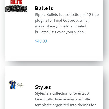
Bullets
Ripple Bullets is a collection of 12 title
plugins for Final Cut pro X which
makes it easy to add animated
bulleted lists over your video.
$
49.00
Styles
Styles is a collection of over 200
beautifully diverse animated title
templates organized into themes for