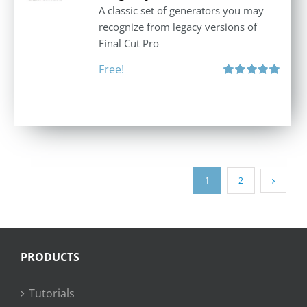
A classic set of generators you may
recognize from legacy versions of
Final Cut Pro
Free!
Rated
5.00
out of 5
1
2
PRODUCTS
Tutorials