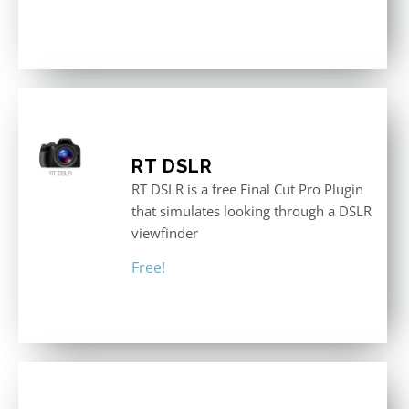
RT DSLR
RT DSLR is a free Final Cut Pro Plugin
that simulates looking through a DSLR
viewfinder
Free!