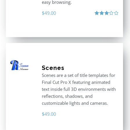
easy browsing.
$
49.00
Rated
3.00
out
of 5
Scenes
Scenes are a set of title templates for
Final Cut Pro X featuring animated
text inside full 3D environments with
reflections, shadows, and
customizable lights and cameras.
$
49.00