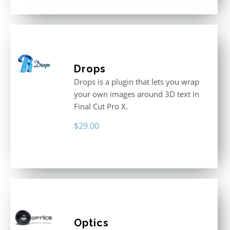
Drops
Drops is a plugin that lets you wrap
your own images around 3D text in
Final Cut Pro X.
$
29.00
Optics