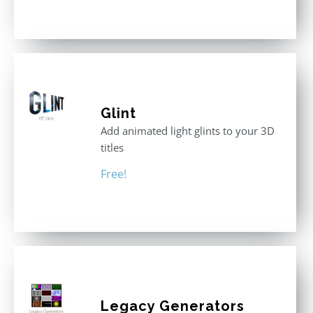
out of 5
Glint
Add animated light glints to your 3D
titles
Free!
Legacy Generators