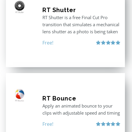
RT Shutter
RT Shutter is a free Final Cut Pro
transition that simulates a mechanical
lens shutter as a photo is being taken
Free!
Rated
5.00
out of 5
RT Bounce
Apply an animated bounce to your
clips with adjustable speed and timing
Free!
Rated
5.00