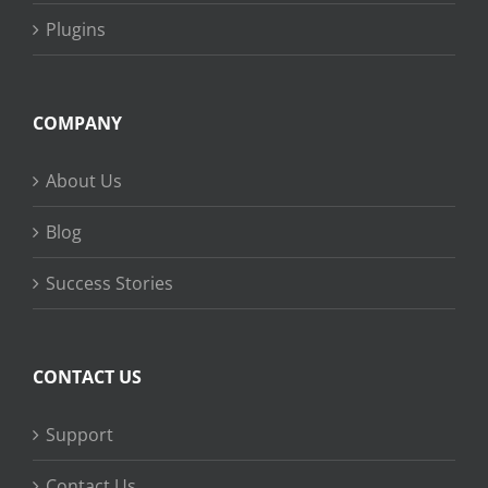
Plugins
COMPANY
About Us
Blog
Success Stories
CONTACT US
Support
Contact Us