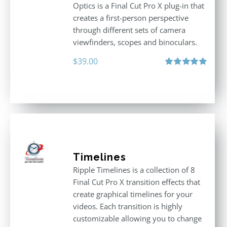
Optics is a Final Cut Pro X plug-in that
creates a first-person perspective
through different sets of camera
viewfinders, scopes and binoculars.
$
39.00
Rated
5.00
out of 5
Timelines
Ripple Timelines is a collection of 8
Final Cut Pro X transition effects that
create graphical timelines for your
videos. Each transition is highly
customizable allowing you to change