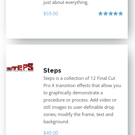
just about everything.
$
59.00
Rated
5.00
out of 5
Steps
Steps is a collection of 12 Final Cut
Pro X transition effects that allow you
to graphically demonstrate a
procedure or process. Add video or
still images to user-definable drop
zones; modify the frame, text and
background.
$
49.00