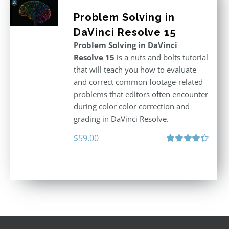
Problem Solving in
DaVinci Resolve 15
Problem Solving in DaVinci
Resolve 15
is a nuts and bolts tutorial
that will teach you how to evaluate
and correct common footage-related
problems that editors often encounter
during color color correction and
grading in DaVinci Resolve.
$
59.00
Rated
4.40
out of 5