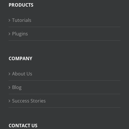
PRODUCTS
Tutorials
Plugins
COMPANY
About Us
Blog
Success Stories
CONTACT US