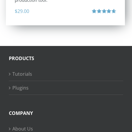
production tool.
$
29.00
Rated
4.71
out of 5
PRODUCTS
Tutorials
Plugins
COMPANY
About Us