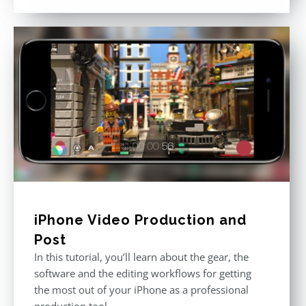
out of 5
iPhone Video Production and
Post
In this tutorial, you’ll learn about the gear, the
software and the editing workflows for getting
the most out of your iPhone as a professional