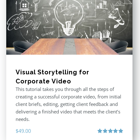
Visual Storytelling for
Corporate Video
This tutorial takes you through all the steps of
creating a successful corporate video, from initial
client briefs, editing, getting client feedback and
delivering a finished video that meets the client’s
needs.
$
49.00
Rated
4.88