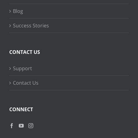
Blog
Success Stories
CONTACT US
Support
Contact Us
CONNECT