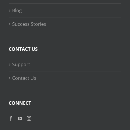
Blog
Success Stories
CONTACT US
Support
Contact Us
CONNECT