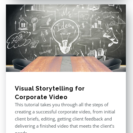
Visual Storytelling for
Corporate Video
This tutorial takes you through all the steps of
creating a successful corporate video, from initial
client briefs, editing, getting client feedback and
delivering a finished video that meets the client’s