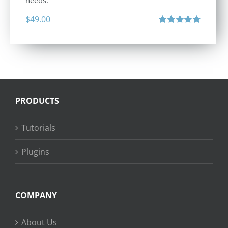
needs.
$
49.00
Rated
4.88
out of 5
PRODUCTS
Tutorials
Plugins
COMPANY
About Us