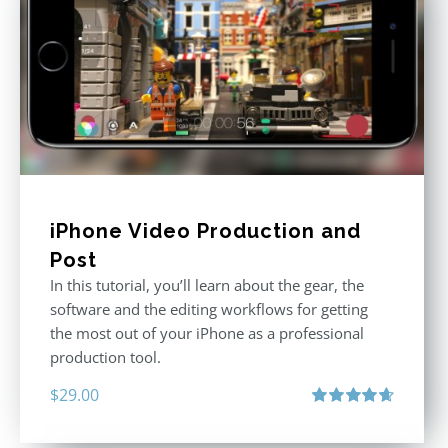
iPhone Video Production and
Post
In this tutorial, you’ll learn about the gear, the
software and the editing workflows for getting
the most out of your iPhone as a professional
production tool.
$
29.00
Rated
4.71
out of 5