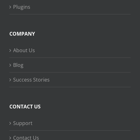
Plugins
COMPANY
About Us
Blog
Success Stories
CONTACT US
Support
Contact Us