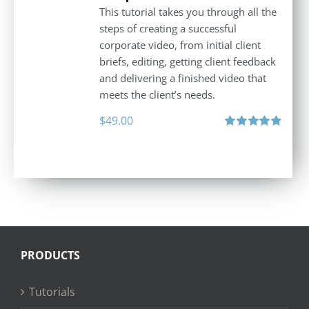
This tutorial takes you through all the
steps of creating a successful
corporate video, from initial client
briefs, editing, getting client feedback
and delivering a finished video that
meets the client’s needs.
$
49.00
Rated
4.88
out of 5
PRODUCTS
Tutorials