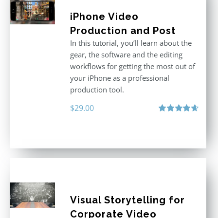
iPhone Video
Production and Post
In this tutorial, you’ll learn about the
gear, the software and the editing
workflows for getting the most out of
your iPhone as a professional
production tool.
$
29.00
Rated
4.71
out of 5
Visual Storytelling for
Corporate Video