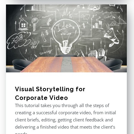
Visual Storytelling for
Corporate Video
This tutorial takes you through all the steps of
creating a successful corporate video, from initial
client briefs, editing, getting client feedback and
delivering a finished video that meets the client’s