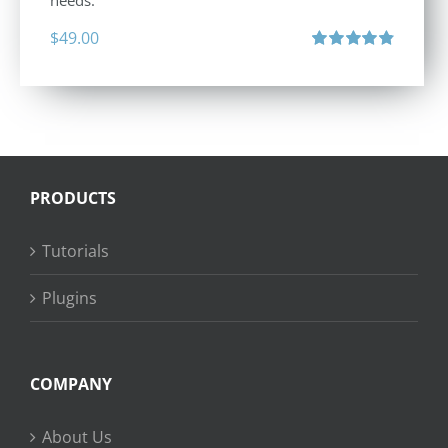
needs.
$
49.00
Rated
4.88
out of 5
PRODUCTS
Tutorials
Plugins
COMPANY
About Us