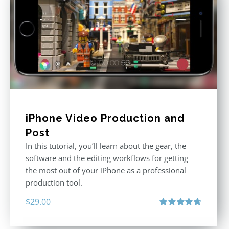
iPhone Video Production and
Post
In this tutorial, you’ll learn about the gear, the
software and the editing workflows for getting
the most out of your iPhone as a professional
production tool.
$
29.00
Rated
4.71
out of 5