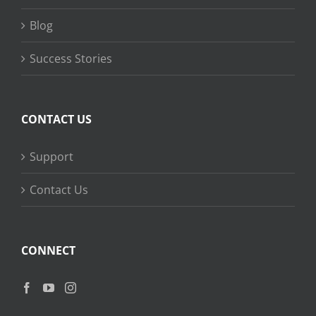
Blog
Success Stories
CONTACT US
Support
Contact Us
CONNECT