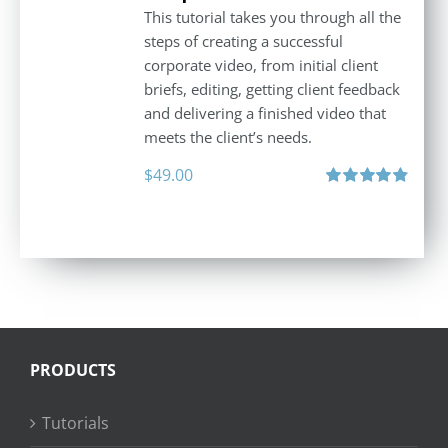
This tutorial takes you through all the
steps of creating a successful
corporate video, from initial client
briefs, editing, getting client feedback
and delivering a finished video that
meets the client’s needs.
$
49.00
Rated
4.88
out of 5
PRODUCTS
Tutorials