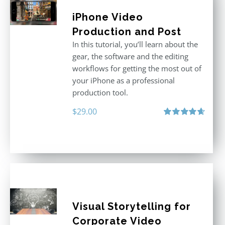
iPhone Video
Production and Post
In this tutorial, you’ll learn about the
gear, the software and the editing
workflows for getting the most out of
your iPhone as a professional
production tool.
$
29.00
Rated
4.71
out of 5
Visual Storytelling for
Corporate Video