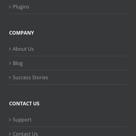
Plugins
COMPANY
About Us
Blog
Success Stories
CONTACT US
Support
Contact Us