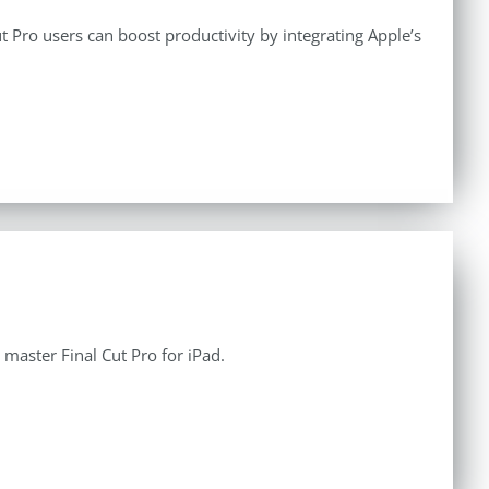
 Pro users can boost productivity by integrating Apple’s
aster Final Cut Pro for iPad.