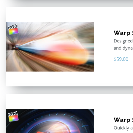
Warp 
Designed 
and dyna
$
59.00
Warp 
Quickly a