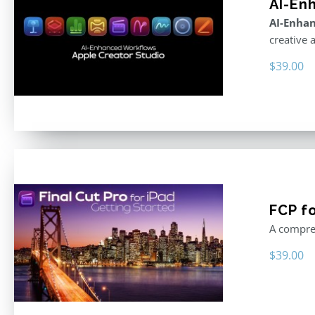
AI-En
AI-Enhan
creative 
$
39.00
FCP fo
A compreh
$
39.00