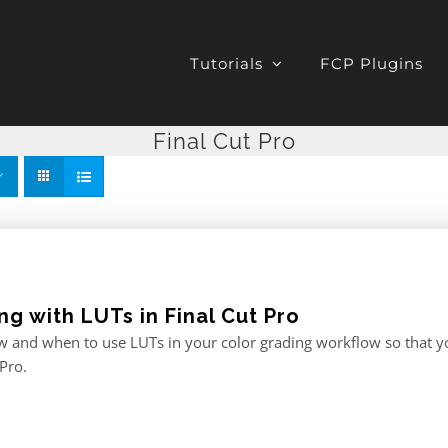
Tutorials
FCP Plugins
Final Cut Pro
g with LUTs in Final Cut Pro
 and when to use LUTs in your color grading workflow so that you
 Pro.