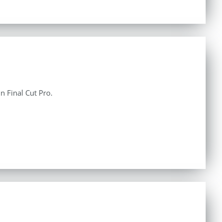
n Final Cut Pro.