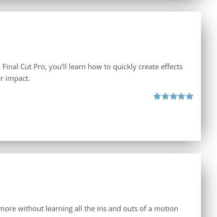
inal Cut Pro, you’ll learn how to quickly create effects
r impact.
Rated
5.00
out of 5
d more without learning all the ins and outs of a motion