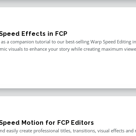
Speed Effects in FCP
as a companion tutorial to our best-selling Warp Speed Editing in F
mic visuals to enhance your story while creating maximum viewe
Speed Motion for FCP Editors
nd easily create professional titles, transitions, visual effects an