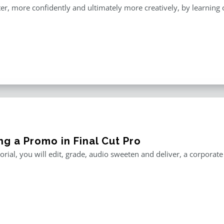
er, more confidently and ultimately more creatively, by learning o
ng a Promo in Final Cut Pro
utorial, you will edit, grade, audio sweeten and deliver, a corporat