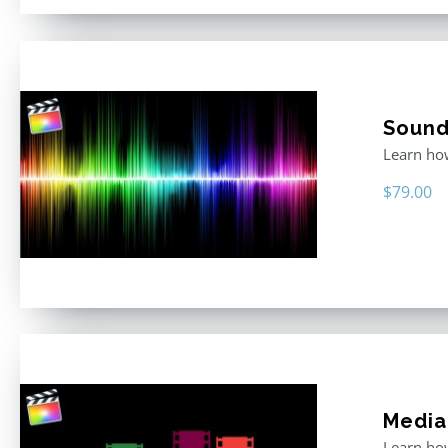
Sound 
Learn how
$
79.00
Media
Learn how