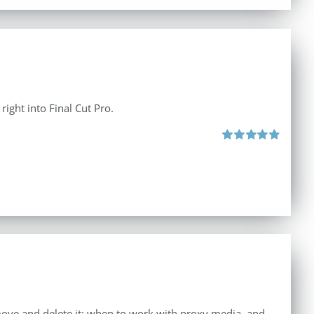
right into Final Cut Pro.
Rated
4.90
out of 5
move and delete it; when to work with proxy media, and