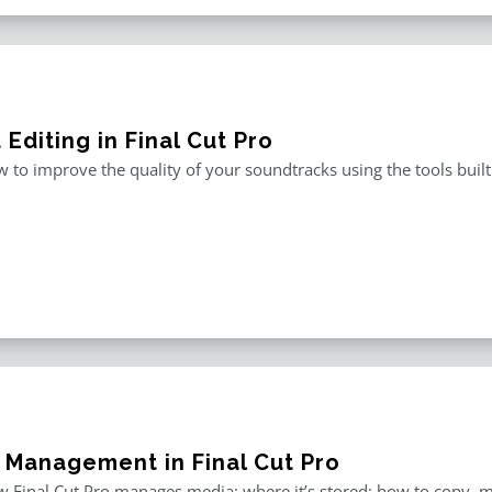
Editing in Final Cut Pro
 to improve the quality of your soundtracks using the tools built 
 Management in Final Cut Pro
 Final Cut Pro manages media; where it’s stored; how to copy, 