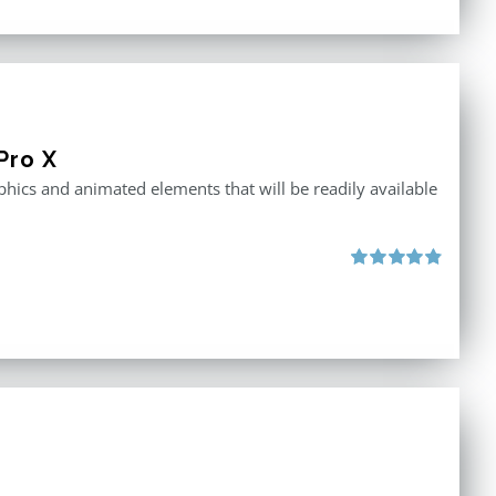
Pro X
raphics and animated elements that will be readily available
Rated
4.86
out of 5