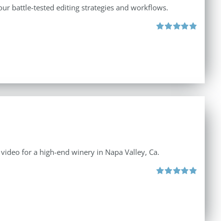
ur battle-tested editing strategies and workflows.
Rated
4.88
out of 5
e video for a high-end winery in Napa Valley, Ca.
Rated
4.88
out of 5