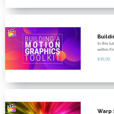
Buildi
In this t
within F
$
39.00
Warp S