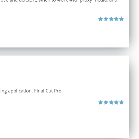
Rated
4.96
out of 5
ng application, Final Cut Pro.
Rated
4.97
out of 5