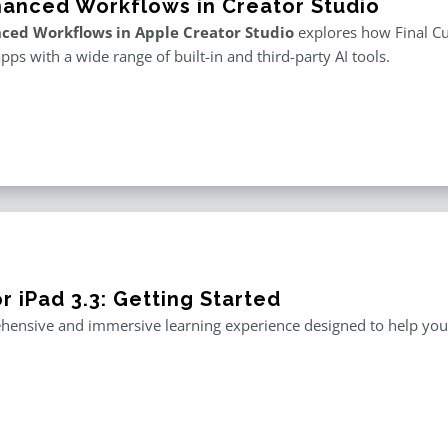
hanced Workflows in Creator Studio
ced Workflows in Apple Creator Studio
explores how Final Cut
apps with a wide range of built-in and third-party AI tools.
r iPad 3.3: Getting Started
ensive and immersive learning experience designed to help you m