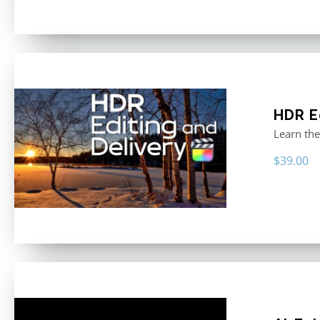
HDR E
Learn the
$
39.00