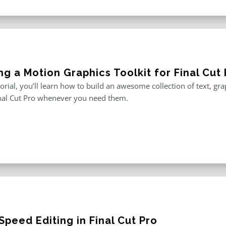
ng a Motion Graphics Toolkit for Final Cut 
utorial, you’ll learn how to build an awesome collection of text, g
inal Cut Pro whenever you need them.
peed Editing in Final Cut Pro