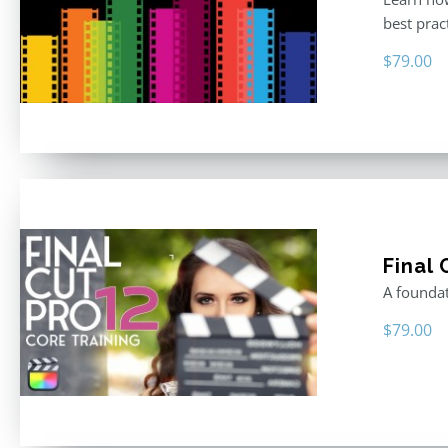
best prac
$
79.00
Final 
A foundat
$
79.00