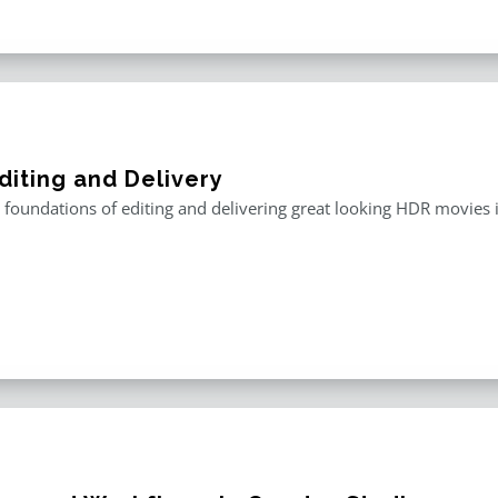
diting and Delivery
 foundations of editing and delivering great looking HDR movies i