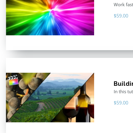
Work fast
$
59.00
Buildi
In this t
$
59.00