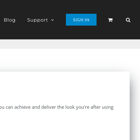
Blog
Support
SIGN IN
 can achieve and deliver the look you’re after using