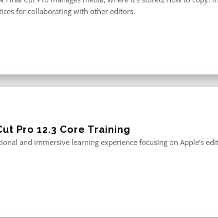
tices for collaborating with other editors.
Cut Pro 12.3 Core Training
ional and immersive learning experience focusing on Apple’s editi