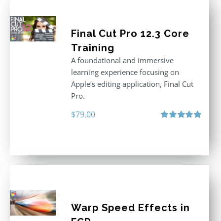
Final Cut Pro 12.3 Core
Training
A foundational and immersive
learning experience focusing on
Apple’s editing application, Final Cut
Pro.
$
79.00
Rated
4.97
out of 5
Warp Speed Effects in