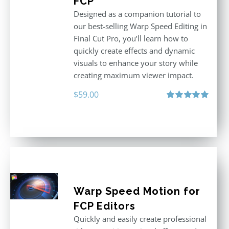
FCP
Designed as a companion tutorial to
our best-selling Warp Speed Editing in
Final Cut Pro, you’ll learn how to
quickly create effects and dynamic
visuals to enhance your story while
creating maximum viewer impact.
$
59.00
Rated
5.00
out of 5
Warp Speed Motion for
FCP Editors
Quickly and easily create professional