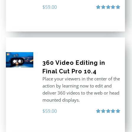
$
59.00
Rated
5.00
out of 5
360 Video Editing in
Final Cut Pro 10.4
Place your viewers in the center of the
action by learning now to edit and
deliver 360 videos to the web or head
mounted displays.
$
59.00
Rated
5.00
out of 5