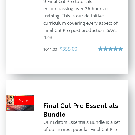
9 Final Cut Pro tutorials
encompassing over 26 hours of
training. This is our definitive
curriculum covering every aspect of
Final Cut Pro post production. SAVE
42%
Original
Current
$
355.00
$
611.00
price
price
Rated
5.00
out of 5
was:
is:
$611.00.
$355.00.
Sale!
Final Cut Pro Essentials
Bundle
Our Editors Essentials Bundle is a set
of our 5 most popular Final Cut Pro