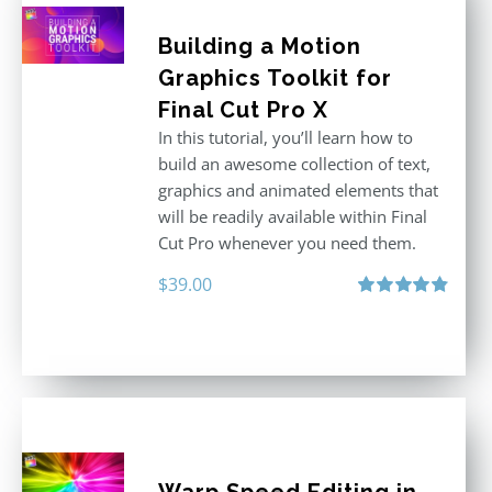
Building a Motion
Graphics Toolkit for
Final Cut Pro X
In this tutorial, you’ll learn how to
build an awesome collection of text,
graphics and animated elements that
will be readily available within Final
Cut Pro whenever you need them.
$
39.00
Rated
4.86
out of 5