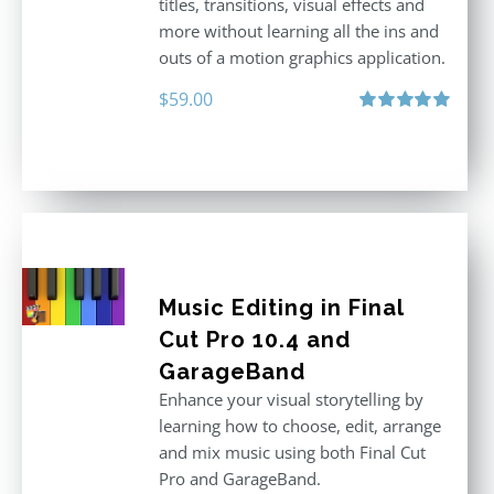
titles, transitions, visual effects and
more without learning all the ins and
outs of a motion graphics application.
$
59.00
Rated
5.00
out of 5
Music Editing in Final
Cut Pro 10.4 and
GarageBand
Enhance your visual storytelling by
learning how to choose, edit, arrange
and mix music using both Final Cut
Pro and GarageBand.