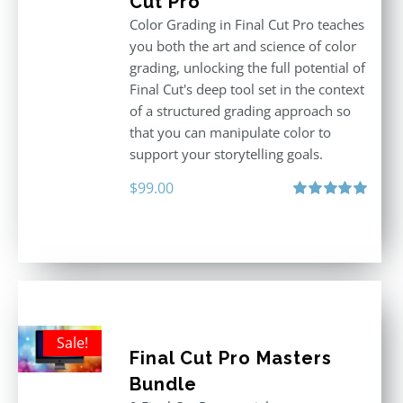
Cut Pro
Color Grading in Final Cut Pro teaches
you both the art and science of color
grading, unlocking the full potential of
Final Cut's deep tool set in the context
of a structured grading approach so
that you can manipulate color to
support your storytelling goals.
$
99.00
Rated
5.00
out of 5
Sale!
Final Cut Pro Masters
Bundle