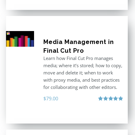
Media Management in
Final Cut Pro
Learn how Final Cut Pro manages
media; where it’s stored; how to copy,
move and delete it; when to work
with proxy media, and best practices
for collaborating with other editors.
$
79.00
Rated
4.96
out of 5