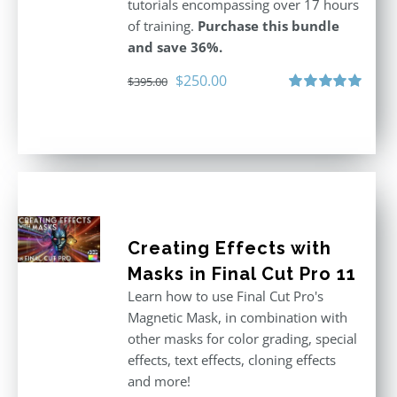
tutorials encompassing over 17 hours
of training.
Purchase this bundle
and save 36%.
Original
Current
$
250.00
$
395.00
price
price
Rated
5.00
out of 5
was:
is:
$395.00.
$250.00.
Creating Effects with
Masks in Final Cut Pro 11
Learn how to use Final Cut Pro's
Magnetic Mask, in combination with
other masks for color grading, special
effects, text effects, cloning effects
and more!