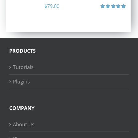
$
79.00
Rated
5.00
out of 5
PRODUCTS
Tutorials
Plugins
COMPANY
About Us