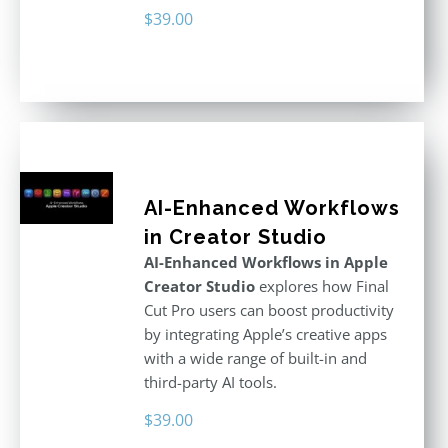
$
39.00
AI-Enhanced Workflows
in Creator Studio
AI-Enhanced Workflows in Apple
Creator Studio
explores how Final
Cut Pro users can boost productivity
by integrating Apple’s creative apps
with a wide range of built-in and
third-party AI tools.
$
39.00