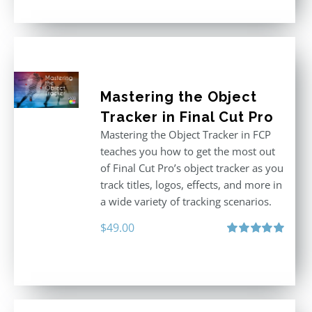
Mastering the Object
Tracker in Final Cut Pro
Mastering the Object Tracker in FCP
teaches you how to get the most out
of Final Cut Pro’s object tracker as you
track titles, logos, effects, and more in
a wide variety of tracking scenarios.
$
49.00
Rated
5.00
out of 5