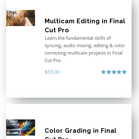
Multicam Editing in Final
Cut Pro
Learn the fundamental skills of
syncing, audio mixing, editing & color
correcting multicam projects in Final
Cut Pro.
$
59.00
Rated
5.00
out of 5
Color Grading in Final