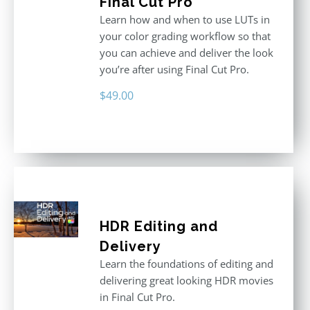
Final Cut Pro
Learn how and when to use LUTs in
your color grading workflow so that
you can achieve and deliver the look
you’re after using Final Cut Pro.
$
49.00
HDR Editing and
Delivery
Learn the foundations of editing and
delivering great looking HDR movies
in Final Cut Pro.