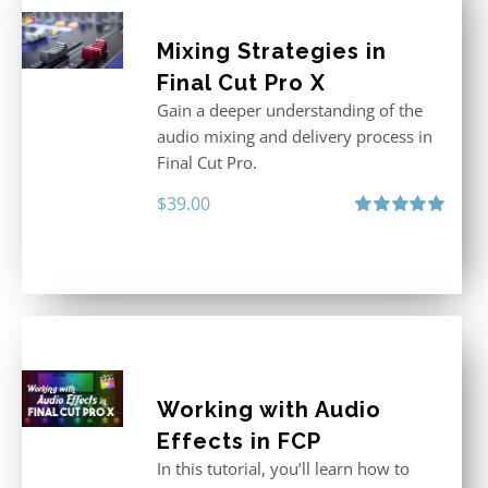
Mixing Strategies in
Final Cut Pro X
Gain a deeper understanding of the
audio mixing and delivery process in
Final Cut Pro.
$
39.00
Rated
5.00
out of 5
Working with Audio
Effects in FCP
In this tutorial, you’ll learn how to