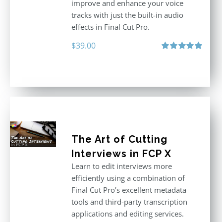
improve and enhance your voice
tracks with just the built-in audio
effects in Final Cut Pro.
$
39.00
Rated
5.00
out of 5
The Art of Cutting
Interviews in FCP X
Learn to edit interviews more
efficiently using a combination of
Final Cut Pro’s excellent metadata
tools and third-party transcription
applications and editing services.