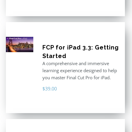
FCP for iPad 3.3: Getting
Started
A comprehensive and immersive
learning experience designed to help
you master Final Cut Pro for iPad.
$
39.00