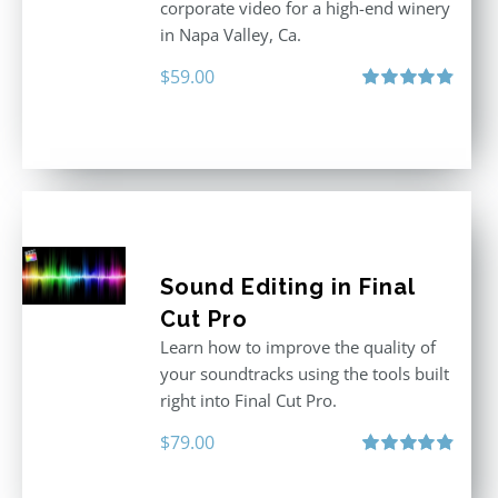
corporate video for a high-end winery
in Napa Valley, Ca.
$
59.00
Rated
4.88
out of 5
Sound Editing in Final
Cut Pro
Learn how to improve the quality of
your soundtracks using the tools built
right into Final Cut Pro.
$
79.00
Rated
4.90
out of 5