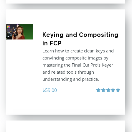
Keying and Compositing
in FCP
Learn how to create clean keys and
convincing composite images by
mastering the Final Cut Pro’s Keyer
and related tools through
understanding and practice.
$
59.00
Rated
5.00
out of 5