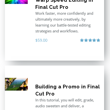
Warp Speed Editing in
Final Cut Pro
Work faster, more confidently and
ultimately more creatively, by
learning our battle-tested editing
strategies and workflows.
$
59.00
Rated
4.88
out of 5
Building a Promo in Final
Cut Pro
In this tutorial, you will edit, grade,
audio sweeten and deliver, a