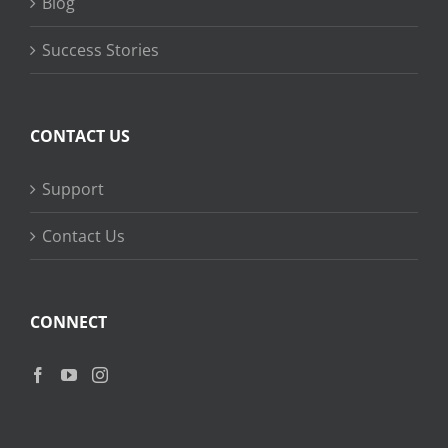
Blog
Success Stories
CONTACT US
Support
Contact Us
CONNECT