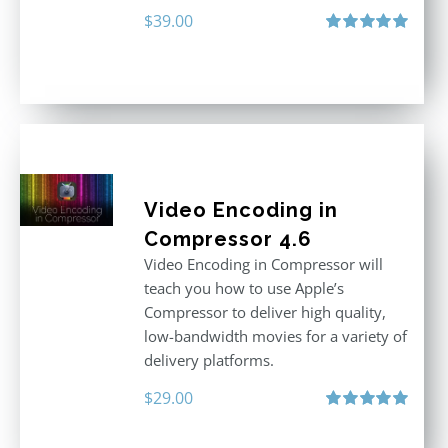
$
39.00
Rated
5.00
out of 5
Video Encoding in
Compressor 4.6
Video Encoding in Compressor will
teach you how to use Apple’s
Compressor to deliver high quality,
low-bandwidth movies for a variety of
delivery platforms.
$
29.00
Rated
5.00
out of 5