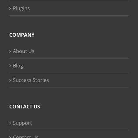
Plugins
COMPANY
About Us
Blog
Success Stories
CONTACT US
Support
Contact Us