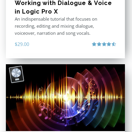
Working with Dialogue & Voice
in Logic Pro X
An indispensable tutorial that focuses on
recording, editing and mixing dialogue,
voiceover, narration and song vocals.
$
29.00
Rated
4.57
out of 5