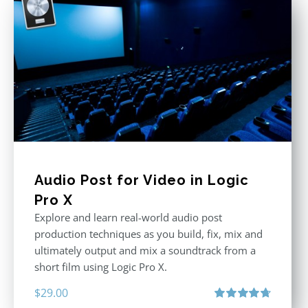
Audio Post for Video in Logic
Pro X
Explore and learn real-world audio post
production techniques as you build, fix, mix and
ultimately output and mix a soundtrack from a
short film using Logic Pro X.
$
29.00