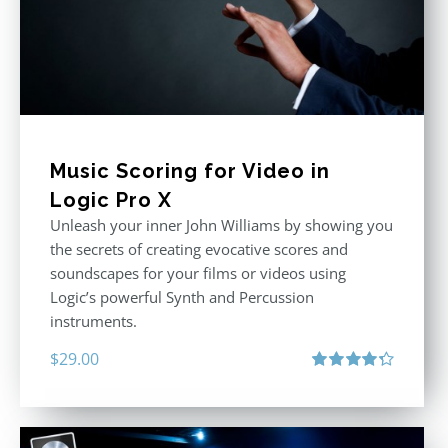
Music Scoring for Video in
Logic Pro X
Unleash your inner John Williams by showing you
the secrets of creating evocative scores and
soundscapes for your films or videos using
Logic’s powerful Synth and Percussion
instruments.
$
29.00
Rated
4.33
out of 5