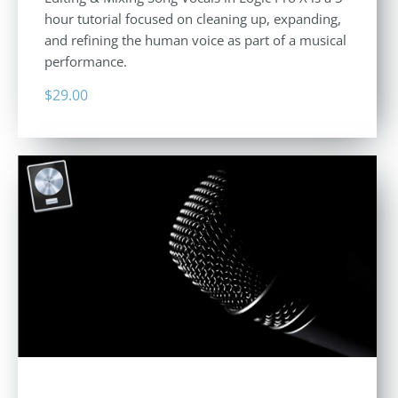
hour tutorial focused on cleaning up, expanding,
and refining the human voice as part of a musical
performance.
$
29.00