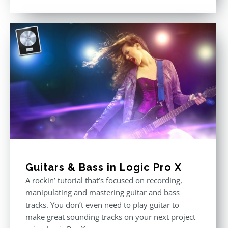
Rated
4.75
out of 5
Guitars & Bass in Logic Pro X
A rockin’ tutorial that’s focused on recording,
manipulating and mastering guitar and bass
tracks. You don’t even need to play guitar to
make great sounding tracks on your next project