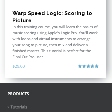
Warp Speed Logic: Scoring to
Picture
In this training course, you will learn the basics of
music scoring using Apple's Logic Pro. You'll work
with loops and virtual instruments to arrange
your song to picture, then mix and deliver a
finished master. This tutorial is perfect for the
Final Cut Pro user.
$
29.00
Rated
5.00
out of 5
PRODUCTS
Tutorials