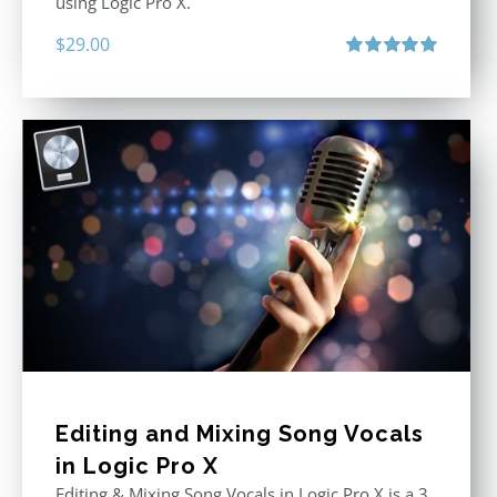
using Logic Pro X.
$
29.00
Rated
5.00
out of 5
Editing and Mixing Song Vocals
in Logic Pro X
Editing & Mixing Song Vocals in Logic Pro X is a 3