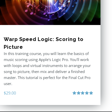
Warp Speed Logic: Scoring to
Picture
In this training course, you will learn the basics of
music scoring using Apple's Logic Pro. You'll work
with loops and virtual instruments to arrange your
song to picture, then mix and deliver a finished
master. This tutorial is perfect for the Final Cut Pro
user.
$
29.00
Rated
5.00
out of 5