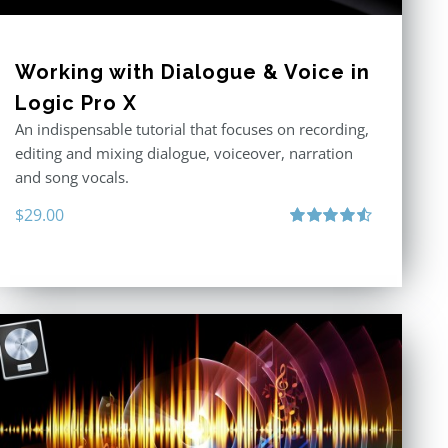
Working with Dialogue & Voice in
Logic Pro X
An indispensable tutorial that focuses on recording,
editing and mixing dialogue, voiceover, narration
and song vocals.
$
29.00
Rated
4.57
out of 5