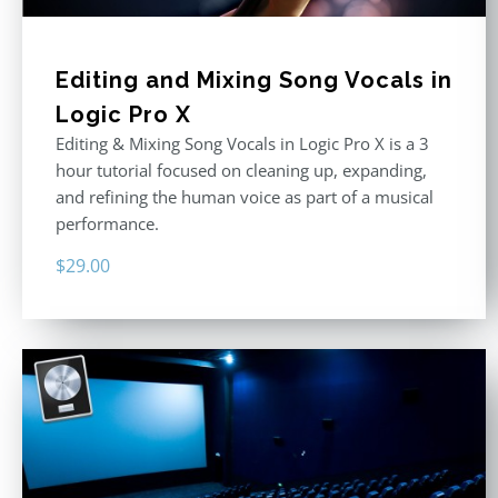
Editing and Mixing Song Vocals in
Logic Pro X
Editing & Mixing Song Vocals in Logic Pro X is a 3
hour tutorial focused on cleaning up, expanding,
and refining the human voice as part of a musical
performance.
$
29.00