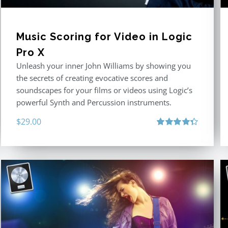
Music Scoring for Video in Logic
Pro X
Unleash your inner John Williams by showing you
the secrets of creating evocative scores and
soundscapes for your films or videos using Logic’s
powerful Synth and Percussion instruments.
$
29.00
Rated
4.33
out of 5