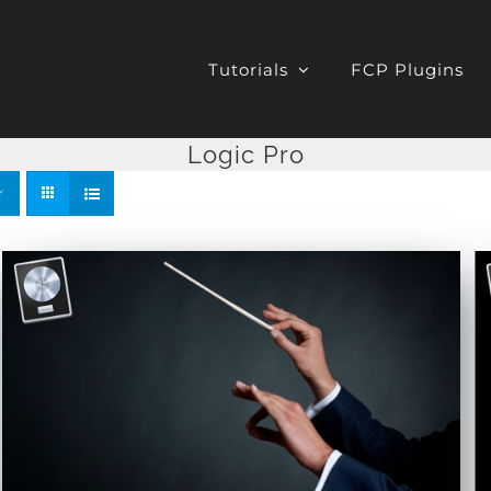
Tutorials
FCP Plugins
Logic Pro