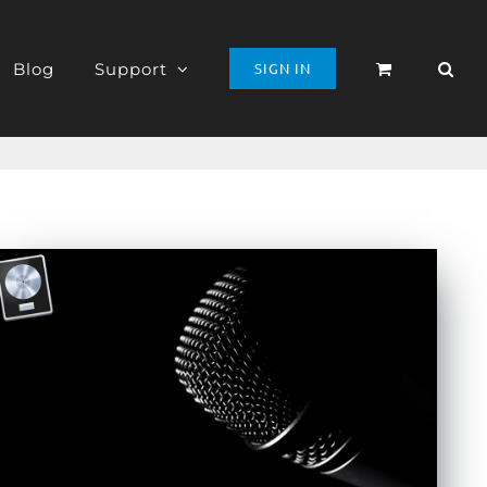
Blog
Support
SIGN IN