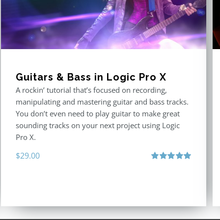
Guitars & Bass in Logic Pro X
A rockin’ tutorial that’s focused on recording,
manipulating and mastering guitar and bass tracks.
You don’t even need to play guitar to make great
sounding tracks on your next project using Logic
Pro X.
$
29.00
Rated
5.00
out of 5