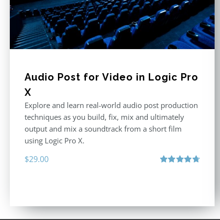
Audio Post for Video in Logic Pro
X
Explore and learn real-world audio post production
techniques as you build, fix, mix and ultimately
output and mix a soundtrack from a short film
using Logic Pro X.
$
29.00
Rated
4.75
out of 5