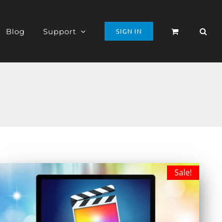
Blog
Support
SIGN IN
Sale!