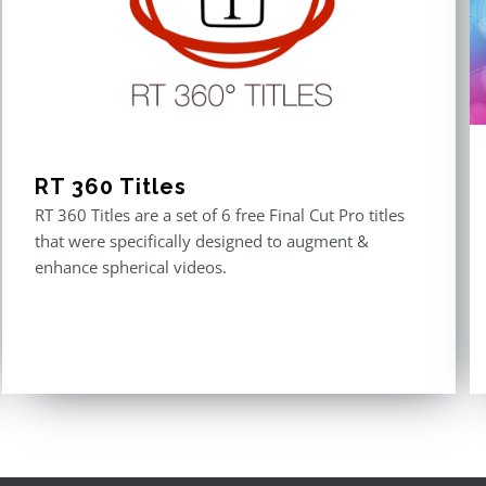
RT 360 Titles
RT 360 Titles are a set of 6 free Final Cut Pro titles
that were specifically designed to augment &
enhance spherical videos.