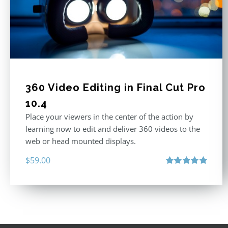
360 Video Editing in Final Cut Pro
10.4
Place your viewers in the center of the action by
learning now to edit and deliver 360 videos to the
web or head mounted displays.
$
59.00
Rated
5.00
out of 5