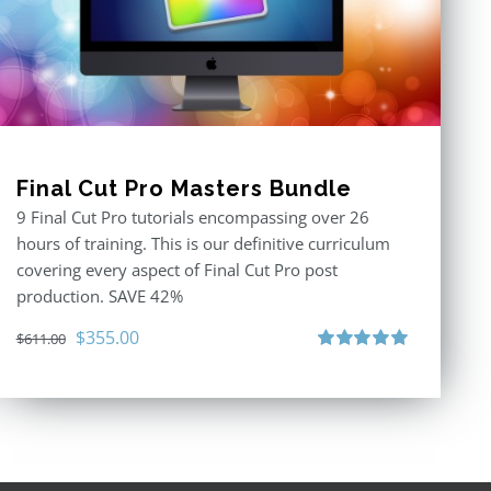
Final Cut Pro Masters Bundle
9 Final Cut Pro tutorials encompassing over 26
hours of training. This is our definitive curriculum
covering every aspect of Final Cut Pro post
production. SAVE 42%
Original
Current
$
355.00
$
611.00
price
price
Rated
5.00
out of 5
was:
is:
$611.00.
$355.00.