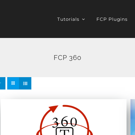
Tutorials
FCP Plugins
FCP 360