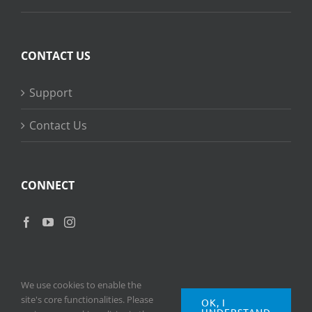
CONTACT US
Support
Contact Us
CONNECT
We use cookies to enable the
site's core functionalities. Please
OK, I