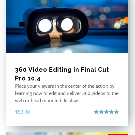
360 Video Editing in Final Cut
Pro 10.4
Place your viewers in the center of the action by
learning now to edit and deliver 360 videos to the
web or head mounted displays.
$
59.00
Rated
5.00
out of 5