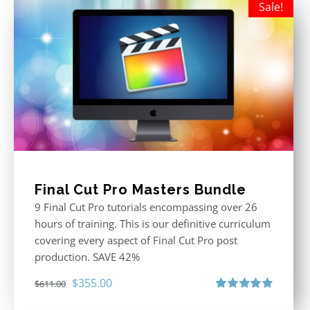
Sale!
Final Cut Pro Masters Bundle
9 Final Cut Pro tutorials encompassing over 26
hours of training. This is our definitive curriculum
covering every aspect of Final Cut Pro post
production. SAVE 42%
Original
Current
$
355.00
$
611.00
price
price
Rated
5.00