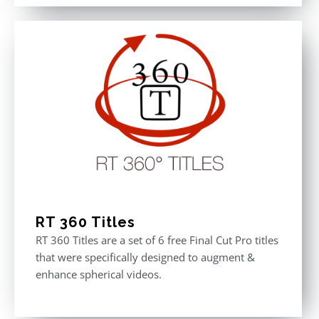
out of 5
was:
is:
$611.00.
$355.00.
RT 360 Titles
RT 360 Titles are a set of 6 free Final Cut Pro titles
that were specifically designed to augment &
enhance spherical videos.