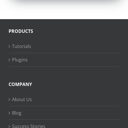
PRODUCTS
Tutorials
Plugins
COMPANY
About Us
Blog
Success Stories