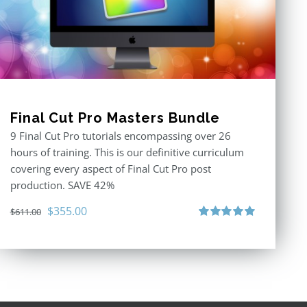
Final Cut Pro Masters Bundle
9 Final Cut Pro tutorials encompassing over 26
hours of training. This is our definitive curriculum
covering every aspect of Final Cut Pro post
production. SAVE 42%
Original
Current
$
355.00
$
611.00
price
price
Rated
5.00
out of 5
was:
is:
$611.00.
$355.00.