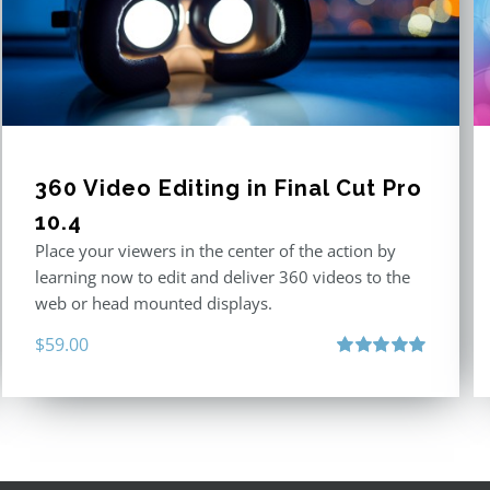
360 Video Editing in Final Cut Pro
10.4
Place your viewers in the center of the action by
learning now to edit and deliver 360 videos to the
web or head mounted displays.
$
59.00
Rated
5.00
out of 5