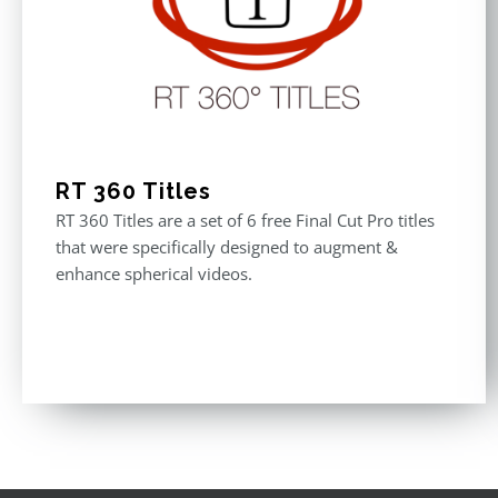
RT 360 Titles
RT 360 Titles are a set of 6 free Final Cut Pro titles
that were specifically designed to augment &
enhance spherical videos.