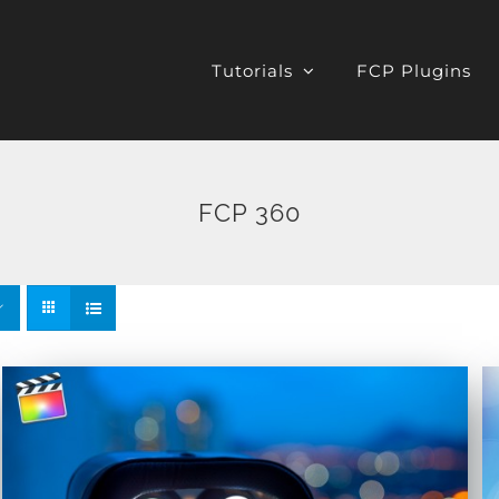
Tutorials
FCP Plugins
FCP 360