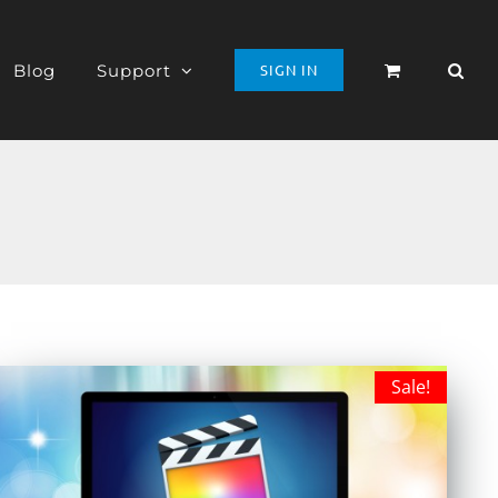
Blog
Support
SIGN IN
Sale!