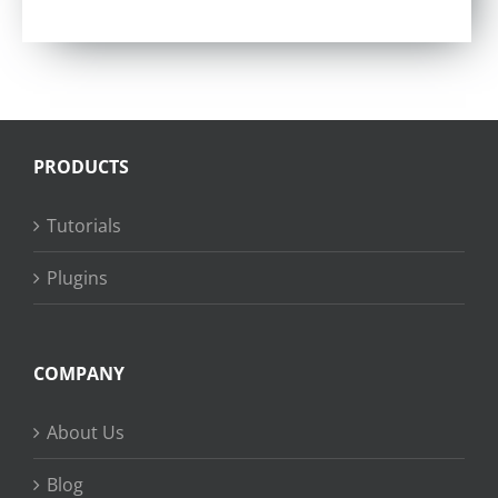
Rated
4.75
out of 5
PRODUCTS
Tutorials
Plugins
COMPANY
About Us
Blog