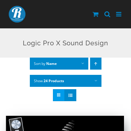
Skip
to
content
Logic Pro X Sound Design
Sort by
Name
Show
24 Products