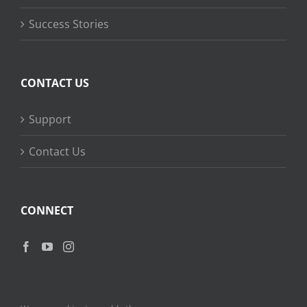
Success Stories
CONTACT US
Support
Contact Us
CONNECT