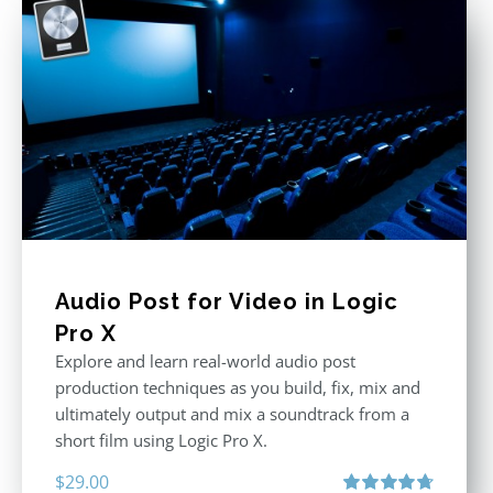
Audio Post for Video in Logic
Pro X
Explore and learn real-world audio post
production techniques as you build, fix, mix and
ultimately output and mix a soundtrack from a
short film using Logic Pro X.
$
29.00