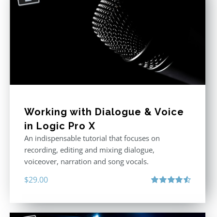
Working with Dialogue & Voice
in Logic Pro X
An indispensable tutorial that focuses on
recording, editing and mixing dialogue,
voiceover, narration and song vocals.
$
29.00
Rated
4.57
out of 5