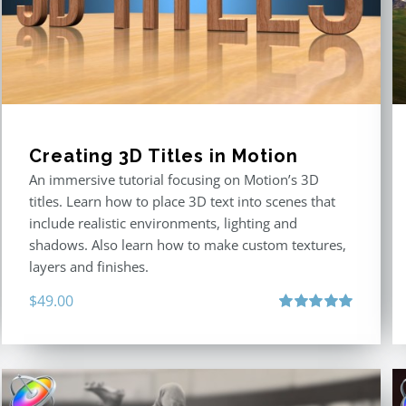
Creating 3D Titles in Motion
An immersive tutorial focusing on Motion’s 3D
titles. Learn how to place 3D text into scenes that
include realistic environments, lighting and
shadows. Also learn how to make custom textures,
layers and finishes.
$
49.00
Rated
5.00
out of 5