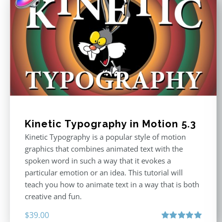
Kinetic Typography in Motion 5.3
Kinetic Typography is a popular style of motion
graphics that combines animated text with the
spoken word in such a way that it evokes a
particular emotion or an idea. This tutorial will
teach you how to animate text in a way that is both
creative and fun.
$
39.00