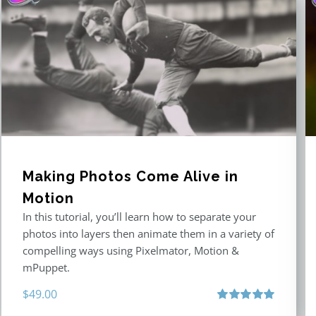
Making Photos Come Alive in
Motion
In this tutorial, you’ll learn how to separate your
photos into layers then animate them in a variety of
compelling ways using Pixelmator, Motion &
mPuppet.
$
49.00
Rated
5.00