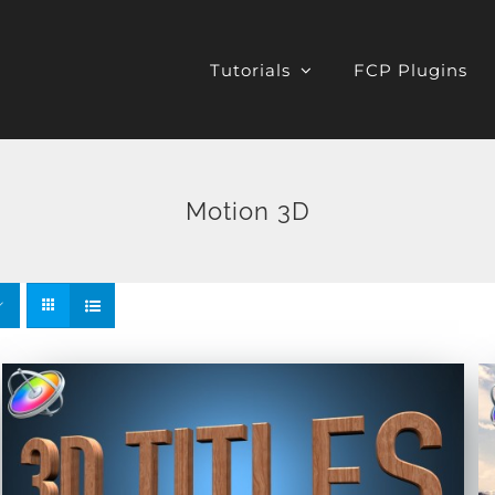
Tutorials
FCP Plugins
Motion 3D