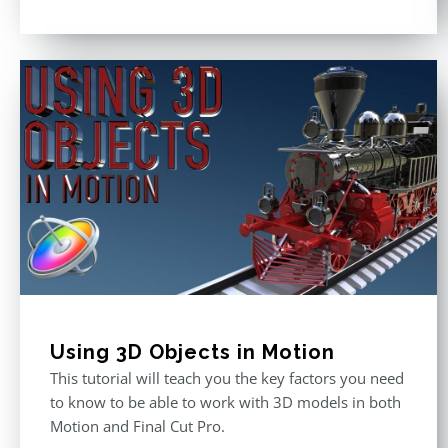
Rated
5.00
out of 5
Using 3D Objects in Motion
This tutorial will teach you the key factors you need
to know to be able to work with 3D models in both
Motion and Final Cut Pro.