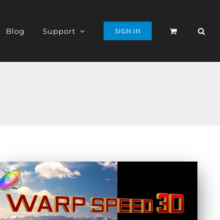
Blog
Support
SIGN IN