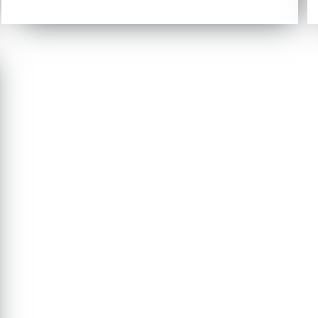
out of 5