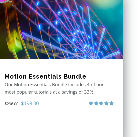
Motion Essentials Bundle
Our Motion Essentials Bundle includes 4 of our
most popular tutorials at a savings of 33%.
Original
Current
$
199.00
$
296.00
price
price
Rated
5.00
out of 5
was:
is:
$296.00.
$199.00.