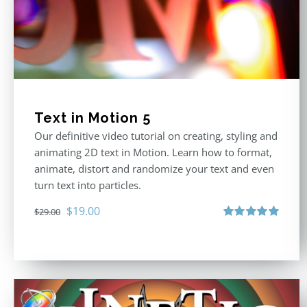
Text in Motion 5
Our definitive video tutorial on creating, styling and
animating 2D text in Motion. Learn how to format,
animate, distort and randomize your text and even
turn text into particles.
Original
Current
$
19.00
$
29.00
price
price
Rated
5.00
out of 5
was:
is:
$29.00.
$19.00.