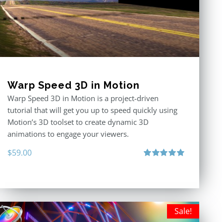
Warp Speed 3D in Motion
Warp Speed 3D in Motion is a project-driven
tutorial that will get you up to speed quickly using
Motion’s 3D toolset to create dynamic 3D
animations to engage your viewers.
$
59.00
Rated
5.00
out of 5
Sale!