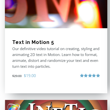
Text in Motion 5
Our definitive video tutorial on creating, styling and
animating 2D text in Motion. Learn how to format,
animate, distort and randomize your text and even
turn text into particles.
Original
Current
$
19.00
$
29.00
price
price
Rated
5.00
out of 5
was:
is:
$29.00.
$19.00.