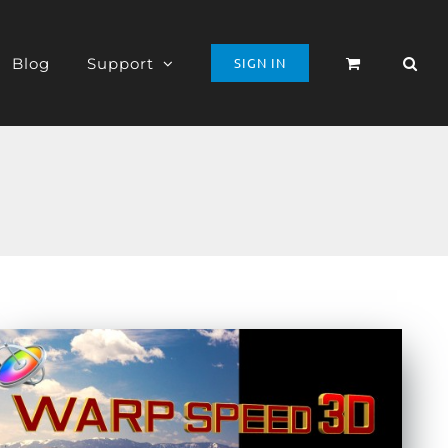
Blog
Support
SIGN IN