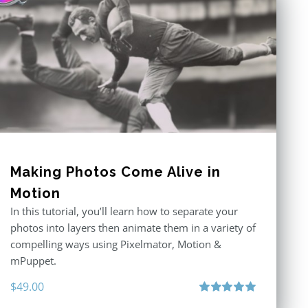
Making Photos Come Alive in
Motion
In this tutorial, you’ll learn how to separate your
photos into layers then animate them in a variety of
compelling ways using Pixelmator, Motion &
mPuppet.
$
49.00
Rated
5.00