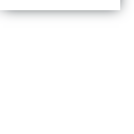
out of 5