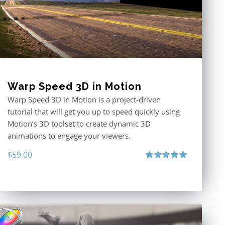
Warp Speed 3D in Motion
Warp Speed 3D in Motion is a project-driven
tutorial that will get you up to speed quickly using
Motion’s 3D toolset to create dynamic 3D
animations to engage your viewers.
$
59.00
Rated
5.00
out of 5