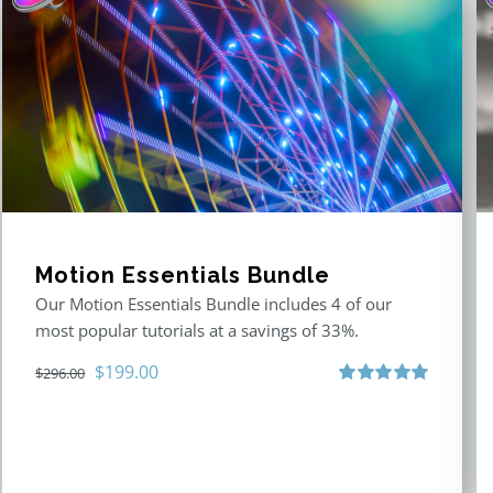
Motion Essentials Bundle
Our Motion Essentials Bundle includes 4 of our
most popular tutorials at a savings of 33%.
Original
Current
$
199.00
$
296.00
price
price
Rated
5.00
out of 5
was:
is:
$296.00.
$199.00.