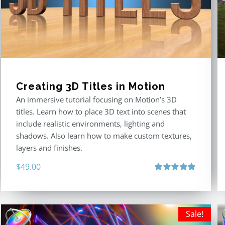
Creating 3D Titles in Motion
An immersive tutorial focusing on Motion’s 3D
titles. Learn how to place 3D text into scenes that
include realistic environments, lighting and
shadows. Also learn how to make custom textures,
layers and finishes.
$
49.00
Rated
5.00
out of 5
Sale!