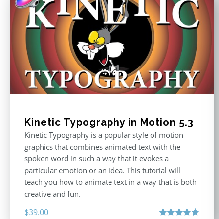
Kinetic Typography in Motion 5.3
Kinetic Typography is a popular style of motion
graphics that combines animated text with the
spoken word in such a way that it evokes a
particular emotion or an idea. This tutorial will
teach you how to animate text in a way that is both
creative and fun.
$
39.00