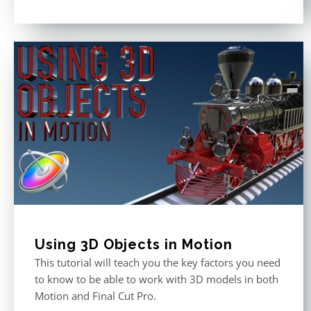
Rated
5.00
out of 5
Using 3D Objects in Motion
This tutorial will teach you the key factors you need
to know to be able to work with 3D models in both
Motion and Final Cut Pro.