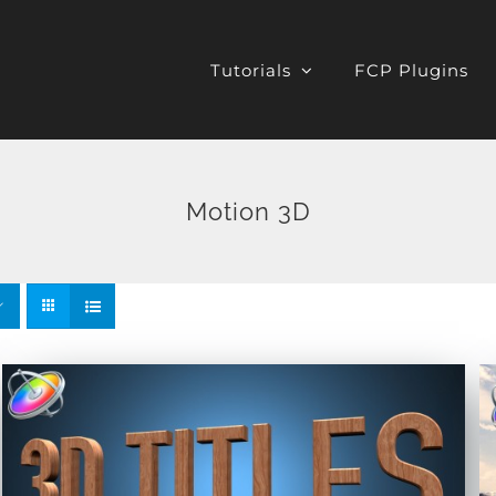
Tutorials
FCP Plugins
Motion 3D