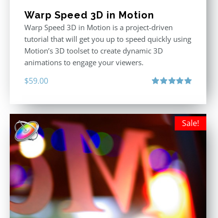
Warp Speed 3D in Motion
Warp Speed 3D in Motion is a project-driven
tutorial that will get you up to speed quickly using
Motion’s 3D toolset to create dynamic 3D
animations to engage your viewers.
$
59.00
Rated
5.00
out of 5
Sale!