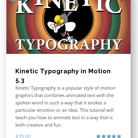
Kinetic Typography in Motion
5.3
Kinetic Typography is a popular style of motion
graphics that combines animated text with the
spoken word in such a way that it evokes a
particular emotion or an idea. This tutorial will
teach you how to animate text in a way that is
both creative and fun.
$
39.00