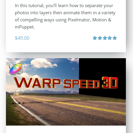
In this tutorial, you’ll learn how to separate your
photos into layers then animate them in a variety
of compelling ways using Pixelmator, Motion &
mPuppet.
$
49.00
Rated
5.00
out of 5