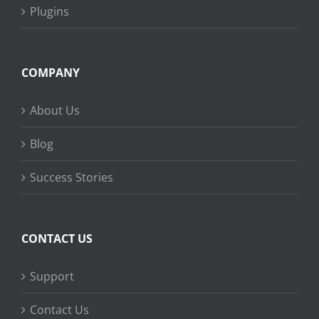
Plugins
COMPANY
About Us
Blog
Success Stories
CONTACT US
Support
Contact Us