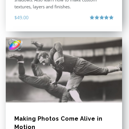
textures, layers and finishes.
$
49.00
Rated
5.00
out of 5
Making Photos Come Alive in
Motion