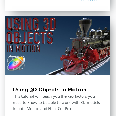
Rated
5.00
out of 5
Using 3D Objects in Motion
This tutorial will teach you the key factors you
need to know to be able to work with 3D models
in both Motion and Final Cut Pro.