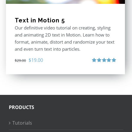
Text in Motion 5
Our definitive video tutorial on creating, styling
and animating 2D text in Motion. Learn how to
format, animate, distort and randomize your text
and even turn text into particles.
Original
Current
$
19.00
$
29.00
price
price
Rated
5.00
out of 5
was:
is:
$29.00.
$19.00.
PRODUCTS
Tutorials