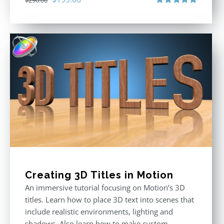
$
296.00
price
price
Rated
5.00
out of 5
was:
is:
$296.00.
$199.00.
Creating 3D Titles in Motion
An immersive tutorial focusing on Motion’s 3D
titles. Learn how to place 3D text into scenes that
include realistic environments, lighting and
shadows. Also learn how to make custom