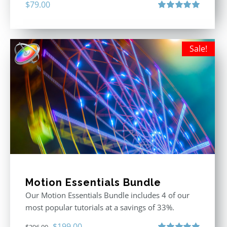
$
79.00
Rated
5.00
out of 5
Sale!
Motion Essentials Bundle
Our Motion Essentials Bundle includes 4 of our
most popular tutorials at a savings of 33%.
Original
Current
$
199.00