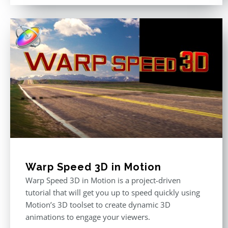
Warp Speed 3D in Motion
Warp Speed 3D in Motion is a project-driven
tutorial that will get you up to speed quickly using
Motion’s 3D toolset to create dynamic 3D
animations to engage your viewers.