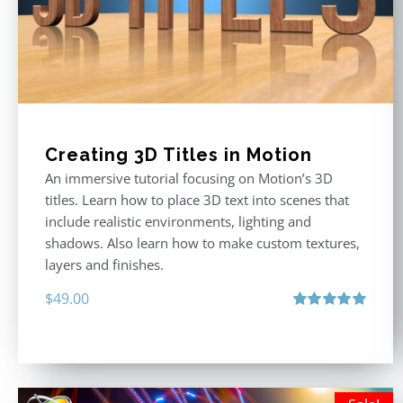
Creating 3D Titles in Motion
An immersive tutorial focusing on Motion’s 3D
titles. Learn how to place 3D text into scenes that
include realistic environments, lighting and
shadows. Also learn how to make custom textures,
layers and finishes.
$
49.00
Rated
5.00
out of 5