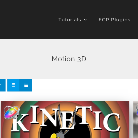
Tutorials
FCP Plugins
Motion 3D