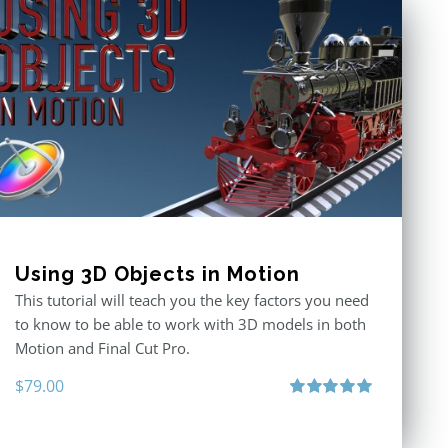
Using 3D Objects in Motion
This tutorial will teach you the key factors you need
to know to be able to work with 3D models in both
Motion and Final Cut Pro.
$
79.00
Rated
5.00
out of 5