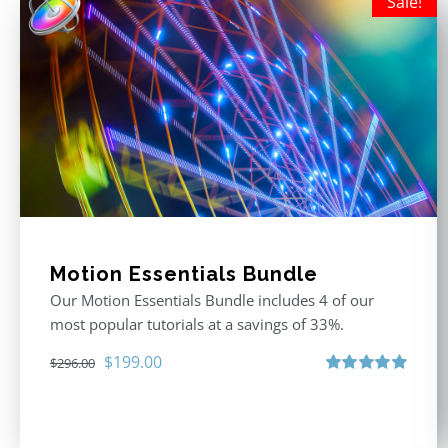
Sale!
Motion Essentials Bundle
Our Motion Essentials Bundle includes 4 of our
most popular tutorials at a savings of 33%.
Original
Current
$
199.00
$
296.00
price
price
Rated
5.00
out of 5
was:
is:
$296.00.
$199.00.