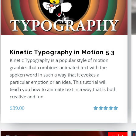
Kinetic Typography in Motion 5.3
Kinetic Typography is a popular style of motion
graphics that combines animated text with the
spoken word in such a way that it evokes a
particular emotion or an idea. This tutorial will
teach you how to animate text in a way that is both
creative and fun.
$
39.00
Rated
5.00
out of 5