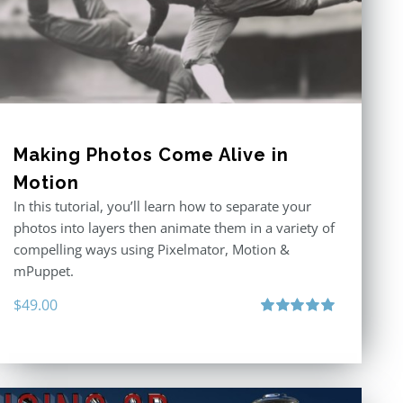
Making Photos Come Alive in
Motion
In this tutorial, you’ll learn how to separate your
photos into layers then animate them in a variety of
compelling ways using Pixelmator, Motion &
mPuppet.
$
49.00
Rated
5.00
out of 5