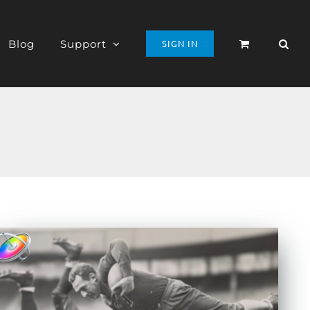
Blog
Support
SIGN IN