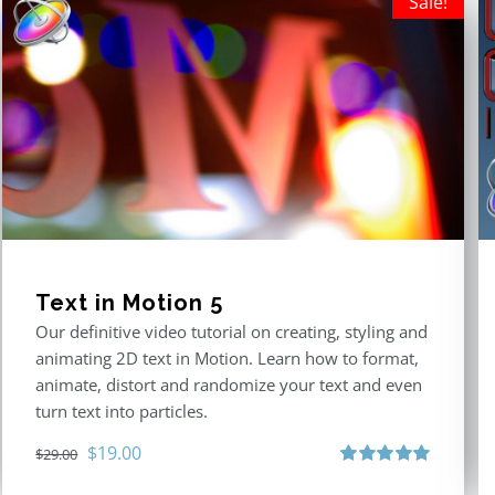
Sale!
Text in Motion 5
Our definitive video tutorial on creating, styling and
animating 2D text in Motion. Learn how to format,
animate, distort and randomize your text and even
turn text into particles.
Original
Current
$
19.00
$
29.00
price
price
Rated
5.00