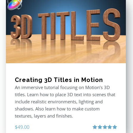
Creating 3D Titles in Motion
An immersive tutorial focusing on Motion’s 3D
titles. Learn how to place 3D text into scenes that
include realistic environments, lighting and
shadows. Also learn how to make custom
textures, layers and finishes.
$
49.00