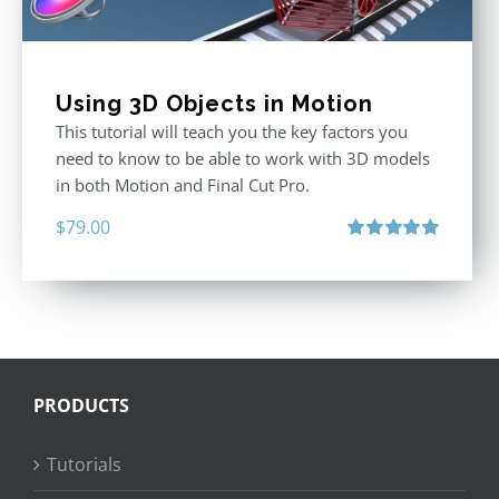
Using 3D Objects in Motion
This tutorial will teach you the key factors you
need to know to be able to work with 3D models
in both Motion and Final Cut Pro.
$
79.00
Rated
5.00
out of 5
PRODUCTS
Tutorials