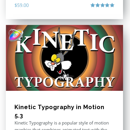
$
59.00
Rated
5.00
out of 5
Kinetic Typography in Motion
5.3
Kinetic Typography is a popular style of motion
graphics that combines animated text with the