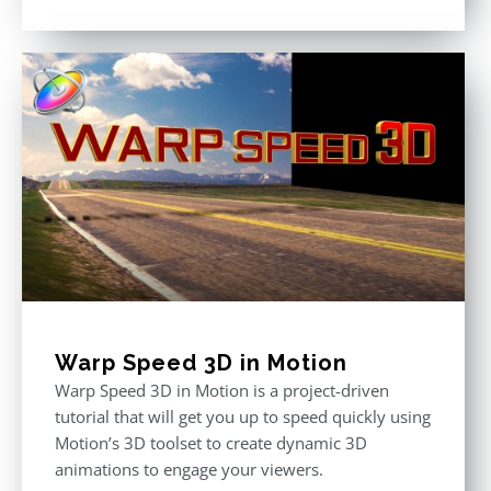
Rated
5.00
out of 5
Warp Speed 3D in Motion
Warp Speed 3D in Motion is a project-driven
tutorial that will get you up to speed quickly using
Motion’s 3D toolset to create dynamic 3D
animations to engage your viewers.