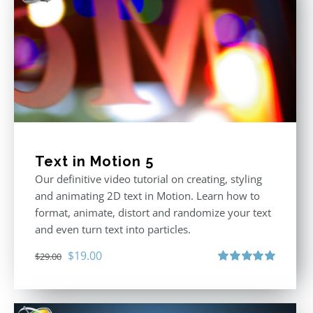
Text in Motion 5
Our definitive video tutorial on creating, styling
and animating 2D text in Motion. Learn how to
format, animate, distort and randomize your text
and even turn text into particles.
Original
Current
$
19.00
$
29.00
price
price
Rated
5.00
out of 5
was:
is:
$29.00.
$19.00.