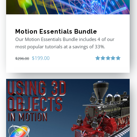
Motion Essentials Bundle
Our Motion Essentials Bundle includes 4 of our
most popular tutorials at a savings of 33%.
Original
Current
$
199.00
$
296.00
price
price
Rated
5.00
out of 5
was:
is:
$296.00.
$199.00.