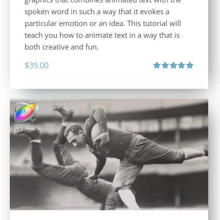
spoken word in such a way that it evokes a
particular emotion or an idea. This tutorial will
teach you how to animate text in a way that is
both creative and fun.
$
39.00
Rated
5.00
out of 5