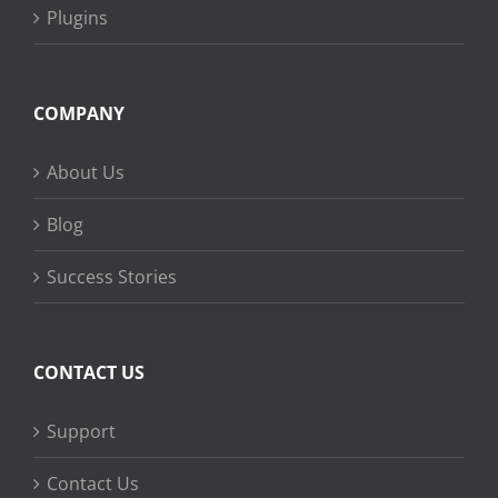
Plugins
COMPANY
About Us
Blog
Success Stories
CONTACT US
Support
Contact Us