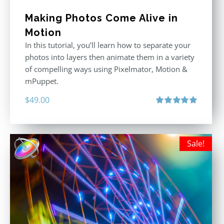
Making Photos Come Alive in
Motion
In this tutorial, you’ll learn how to separate your
photos into layers then animate them in a variety
of compelling ways using Pixelmator, Motion &
mPuppet.
$
49.00
Rated
5.00
out of 5
Sale!