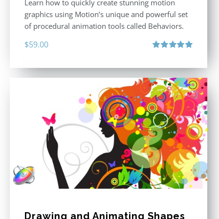
Learn how to quickly create stunning motion
graphics using Motion’s unique and powerful set
of procedural animation tools called Behaviors.
$
59.00
Rated
5.00
out of 5
Drawing and Animating Shapes