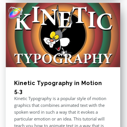
Kinetic Typography in Motion
5.3
Kinetic Typography is a popular style of motion
graphics that combines animated text with the
spoken word in such a way that it evokes a
particular emotion or an idea. This tutorial will
teach you how to animate text in a way that is