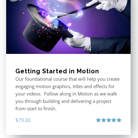
Getting Started in Motion
Our foundational course that will help you create
engaging motion graphics, titles and effects for
your videos. Follow along in Motion as we walk
you through building and delivering a project
from start to finish.
$
79.00
Rated
4.92
out of 5