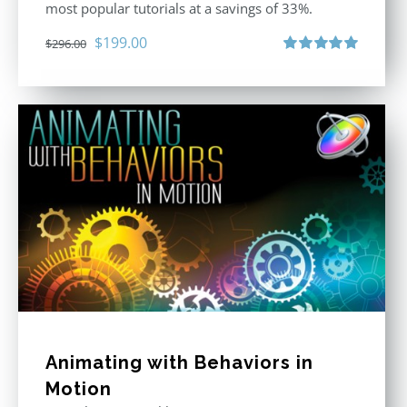
most popular tutorials at a savings of 33%.
Original
Current
$
199.00
$
296.00
price
price
Rated
5.00
out of 5
was:
is:
$296.00.
$199.00.
Animating with Behaviors in
Motion