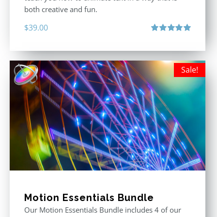
both creative and fun.
$
39.00
Rated
5.00
out of 5
Sale!
Motion Essentials Bundle
Our Motion Essentials Bundle includes 4 of our