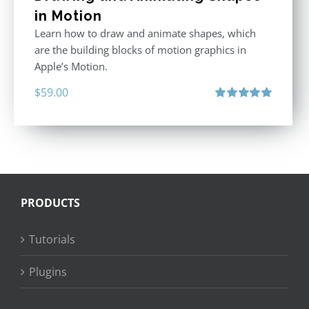
in Motion
Learn how to draw and animate shapes, which
are the building blocks of motion graphics in
Apple’s Motion.
$
59.00
Rated
5.00
out of 5
PRODUCTS
Tutorials
Plugins