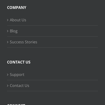
COMPANY
About Us
Blog
Success Stories
CONTACT US
Support
Contact Us