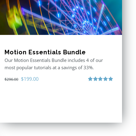
Motion Essentials Bundle
Our Motion Essentials Bundle includes 4 of our
most popular tutorials at a savings of 33%.
Original
Current
$
199.00
$
296.00
price
price
Rated
5.00
out of 5
was:
is:
$296.00.
$199.00.