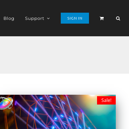
Blog
Support
SIGN IN
Sale!