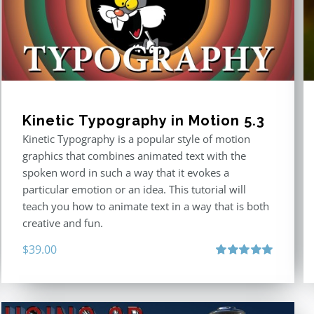
Kinetic Typography in Motion 5.3
Kinetic Typography is a popular style of motion
graphics that combines animated text with the
spoken word in such a way that it evokes a
particular emotion or an idea. This tutorial will
teach you how to animate text in a way that is both
creative and fun.
$
39.00
Rated
5.00
out of 5