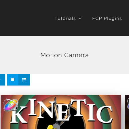
Tutorials
FCP Plugins
Motion Camera