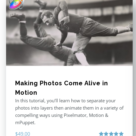
Making Photos Come Alive in
Motion
In this tutorial, you’ll learn how to separate your
photos into layers then animate them in a variety of
compelling ways using Pixelmator, Motion &
mPuppet.
$
49.00