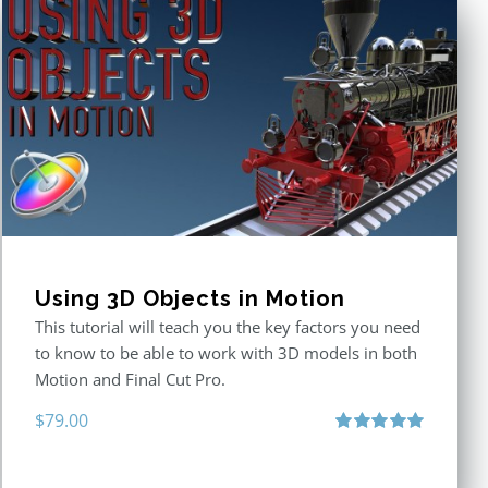
Using 3D Objects in Motion
This tutorial will teach you the key factors you need
to know to be able to work with 3D models in both
Motion and Final Cut Pro.
$
79.00
Rated
5.00
out of 5