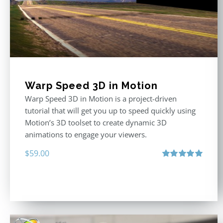
Warp Speed 3D in Motion
Warp Speed 3D in Motion is a project-driven
tutorial that will get you up to speed quickly using
Motion’s 3D toolset to create dynamic 3D
animations to engage your viewers.
$
59.00
Rated
5.00
out of 5