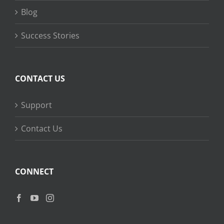
Blog
Success Stories
CONTACT US
Support
Contact Us
CONNECT