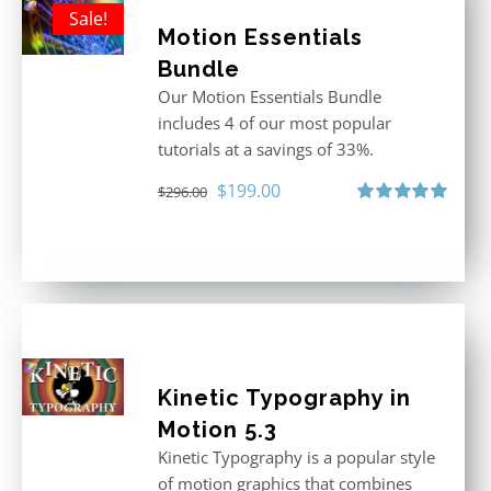
Sale!
Motion Essentials
Bundle
Our Motion Essentials Bundle
includes 4 of our most popular
tutorials at a savings of 33%.
Original
Current
$
199.00
$
296.00
price
price
Rated
5.00
out of 5
was:
is:
$296.00.
$199.00.
Kinetic Typography in
Motion 5.3
Kinetic Typography is a popular style
of motion graphics that combines