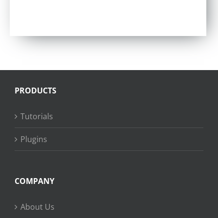
Rated
4.86
out of 5
PRODUCTS
Tutorials
Plugins
COMPANY
About Us