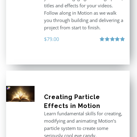
titles and effects for your videos.
Follow along in Motion as we walk
you through building and delivering a
project from start to finish.
$
79.00
Rated
4.92
out of 5
Creating Particle
Effects in Motion
Learn fundamental skills for creating,
modifying and animating Motion’s
particle system to create some
seriously cool eye candy.