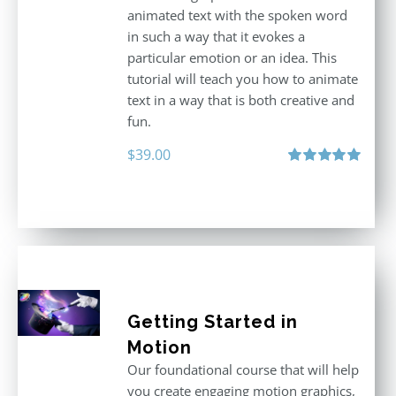
animated text with the spoken word
in such a way that it evokes a
particular emotion or an idea. This
tutorial will teach you how to animate
text in a way that is both creative and
fun.
$
39.00
Rated
5.00
out of 5
Getting Started in
Motion
Our foundational course that will help
you create engaging motion graphics,