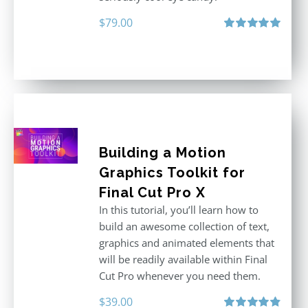
$
79.00
Rated
5.00
out of 5
Building a Motion
Graphics Toolkit for
Final Cut Pro X
In this tutorial, you’ll learn how to
build an awesome collection of text,
graphics and animated elements that
will be readily available within Final
Cut Pro whenever you need them.
$
39.00