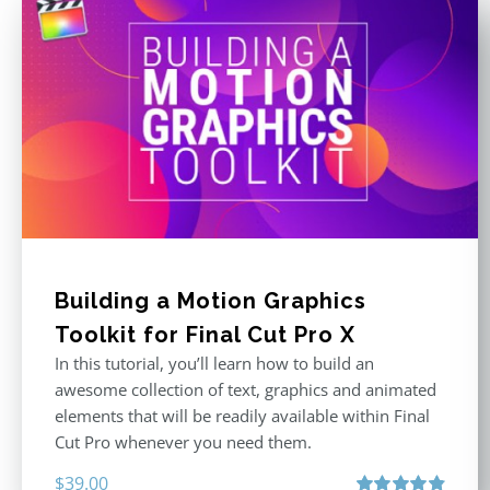
Building a Motion Graphics
Toolkit for Final Cut Pro X
In this tutorial, you’ll learn how to build an
awesome collection of text, graphics and animated
elements that will be readily available within Final
Cut Pro whenever you need them.
$
39.00