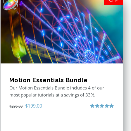
Sale!
Motion Essentials Bundle
Our Motion Essentials Bundle includes 4 of our
most popular tutorials at a savings of 33%.
Original
Current
$
199.00
$
296.00
price
price
Rated
5.00
out of 5
was:
is:
$296.00.
$199.00.