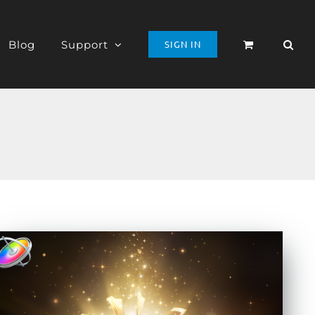
Blog
Support
SIGN IN