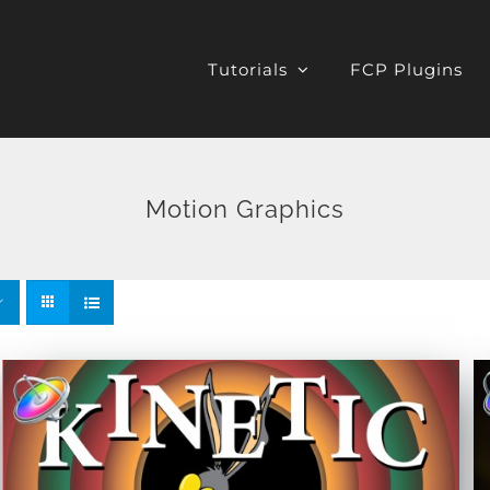
Tutorials
FCP Plugins
Motion Graphics