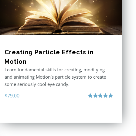
Creating Particle Effects in
Motion
Learn fundamental skills for creating, modifying
and animating Motion’s particle system to create
some seriously cool eye candy.
$
79.00
Rated
5.00
out of 5