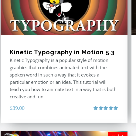
Kinetic Typography in Motion 5.3
Kinetic Typography is a popular style of motion
graphics that combines animated text with the
spoken word in such a way that it evokes a
particular emotion or an idea. This tutorial will
teach you how to animate text in a way that is both
creative and fun.
$
39.00
Rated
5.00
out of 5