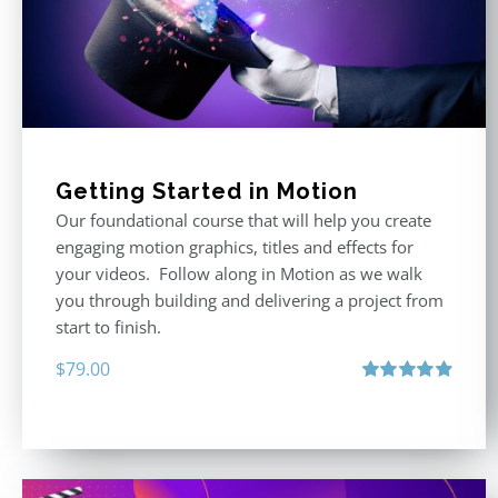
Getting Started in Motion
Our foundational course that will help you create
engaging motion graphics, titles and effects for
your videos. Follow along in Motion as we walk
you through building and delivering a project from
start to finish.
$
79.00
Rated
4.92
out of 5