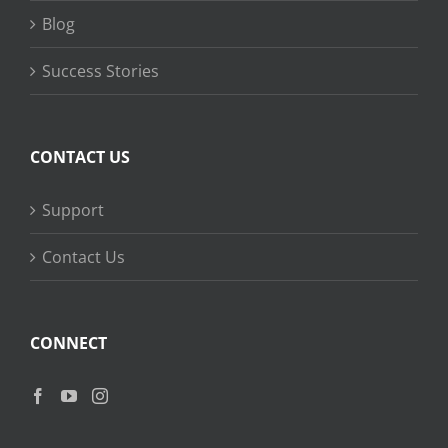
Blog
Success Stories
CONTACT US
Support
Contact Us
CONNECT