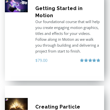
Getting Started in
Motion
Our foundational course that will help
you create engaging motion graphics,
titles and effects for your videos.
Follow along in Motion as we walk
you through building and delivering a
project from start to finish.
$
79.00
Rated
4.92
out of 5
Creating Particle