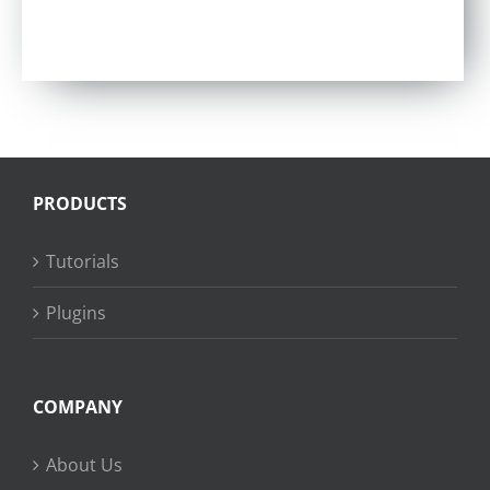
Rated
5.00
out of 5
PRODUCTS
Tutorials
Plugins
COMPANY
About Us