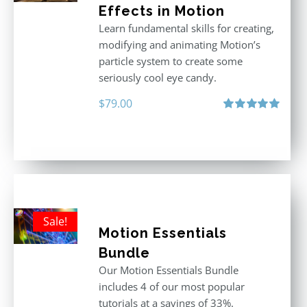
Effects in Motion
Learn fundamental skills for creating,
modifying and animating Motion’s
particle system to create some
seriously cool eye candy.
$
79.00
Rated
5.00
out of 5
Sale!
Motion Essentials
Bundle
Our Motion Essentials Bundle
includes 4 of our most popular
tutorials at a savings of 33%.