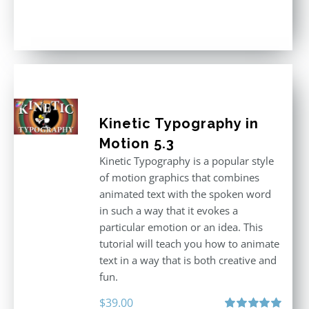
Rated
4.86
out of 5
Kinetic Typography in
Motion 5.3
Kinetic Typography is a popular style
of motion graphics that combines
animated text with the spoken word
in such a way that it evokes a
particular emotion or an idea. This
tutorial will teach you how to animate
text in a way that is both creative and
fun.
$
39.00