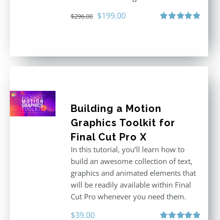
Original
Current
$
199.00
$
296.00
price
price
Rated
5.00
out of 5
was:
is:
$296.00.
$199.00.
Building a Motion
Graphics Toolkit for
Final Cut Pro X
In this tutorial, you’ll learn how to
build an awesome collection of text,
graphics and animated elements that
will be readily available within Final
Cut Pro whenever you need them.
$
39.00