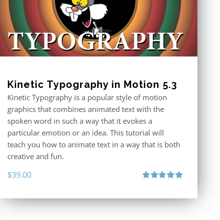
Kinetic Typography in Motion 5.3
Kinetic Typography is a popular style of motion
graphics that combines animated text with the
spoken word in such a way that it evokes a
particular emotion or an idea. This tutorial will
teach you how to animate text in a way that is both
creative and fun.
$
39.00
Rated
5.00
out of 5