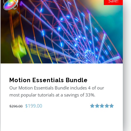
Sale!
Motion Essentials Bundle
Our Motion Essentials Bundle includes 4 of our
most popular tutorials at a savings of 33%.
Original
Current
$
199.00
$
296.00
price
price
Rated
5.00
out of 5
was:
is:
$296.00.
$199.00.