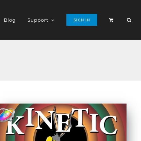
Blog
Support
SIGN IN