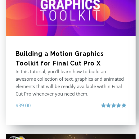
Building a Motion Graphics
Toolkit for Final Cut Pro X
In this tutorial, you’ll learn how to build an
awesome collection of text, graphics and animated
elements that will be readily available within Final
Cut Pro whenever you need them.
$
39.00
Rated
4.86
out of 5