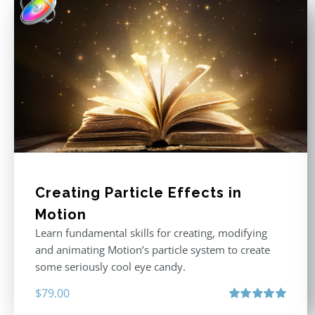
Creating Particle Effects in
Motion
Learn fundamental skills for creating, modifying
and animating Motion’s particle system to create
some seriously cool eye candy.
$
79.00
Rated
5.00