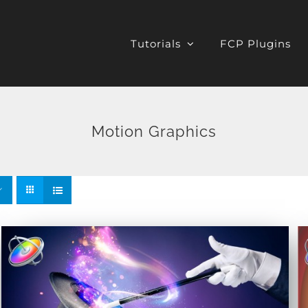
Tutorials
FCP Plugins
Motion Graphics