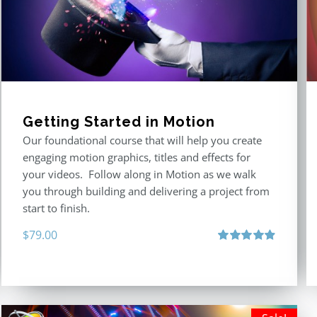
Getting Started in Motion
Our foundational course that will help you create
engaging motion graphics, titles and effects for
your videos. Follow along in Motion as we walk
you through building and delivering a project from
start to finish.
$
79.00
Rated
4.92
out of 5