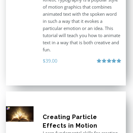
of motion graphics that combines
animated text with the spoken word
in such a way that it evokes a
particular emotion or an idea. This
tutorial will teach you how to animate
text in a way that is both creative and
fun.
$
39.00
Rated
5.00
out of 5
Creating Particle
Effects in Motion