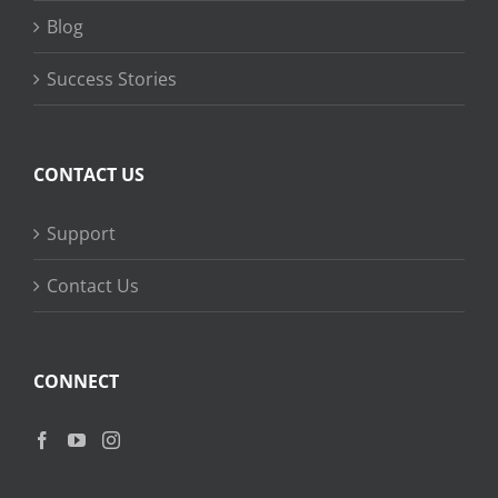
Blog
Success Stories
CONTACT US
Support
Contact Us
CONNECT