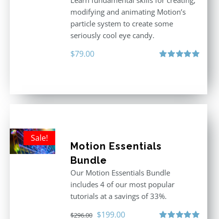
Learn fundamental skills for creating,
modifying and animating Motion’s
particle system to create some
seriously cool eye candy.
$
79.00
Rated
5.00
out of 5
Sale!
Motion Essentials
Bundle
Our Motion Essentials Bundle
includes 4 of our most popular
tutorials at a savings of 33%.
Original
Current
$
199.00
$
296.00