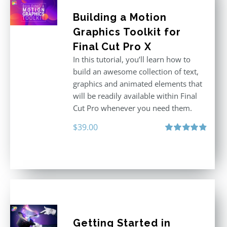
Building a Motion
Graphics Toolkit for
Final Cut Pro X
In this tutorial, you’ll learn how to
build an awesome collection of text,
graphics and animated elements that
will be readily available within Final
Cut Pro whenever you need them.
$
39.00
Rated
4.86
out of 5
Getting Started in