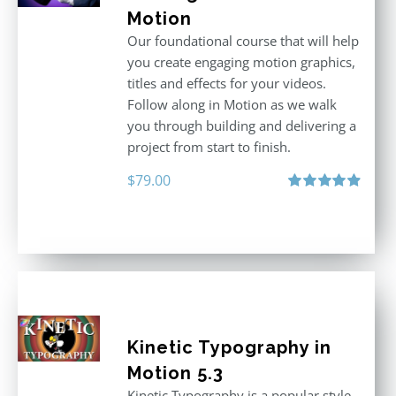
Motion
Our foundational course that will help
you create engaging motion graphics,
titles and effects for your videos.
Follow along in Motion as we walk
you through building and delivering a
project from start to finish.
$
79.00
Rated
4.92
out of 5
Kinetic Typography in
Motion 5.3
Kinetic Typography is a popular style