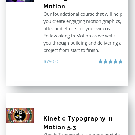
Motion
Our foundational course that will help
you create engaging motion graphics,
titles and effects for your videos.
Follow along in Motion as we walk
you through building and delivering a
project from start to finish.
$
79.00
Rated
4.92
out of 5
Kinetic Typography in
Motion 5.3
Kinetic Typography is a popular style