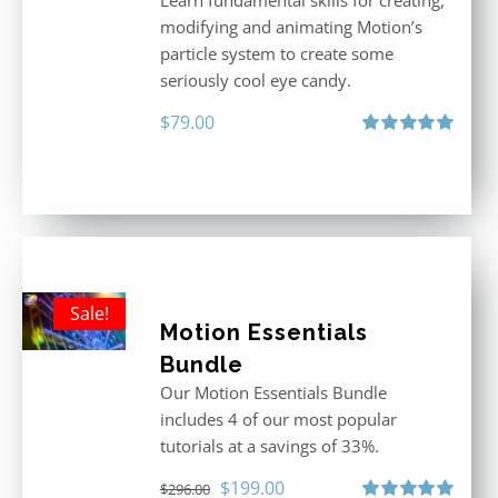
Learn fundamental skills for creating,
modifying and animating Motion’s
particle system to create some
seriously cool eye candy.
$
79.00
Rated
5.00
out of 5
Sale!
Motion Essentials
Bundle
Our Motion Essentials Bundle
includes 4 of our most popular
tutorials at a savings of 33%.
Original
Current
$
199.00
$
296.00