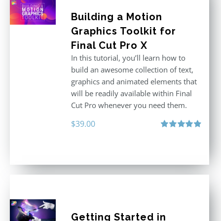
Building a Motion
Graphics Toolkit for
Final Cut Pro X
In this tutorial, you’ll learn how to
build an awesome collection of text,
graphics and animated elements that
will be readily available within Final
Cut Pro whenever you need them.
$
39.00
Rated
4.86
out of 5
Getting Started in