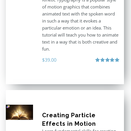
of motion graphics that combines
animated text with the spoken word
in such a way that it evokes a
particular emotion or an idea. This
tutorial will teach you how to animate
text in a way that is both creative and
fun.
$
39.00
Rated
5.00
out of 5
Creating Particle
Effects in Motion