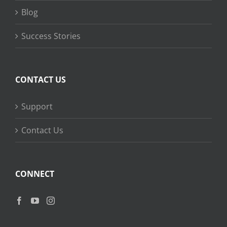
Blog
Success Stories
CONTACT US
Support
Contact Us
CONNECT