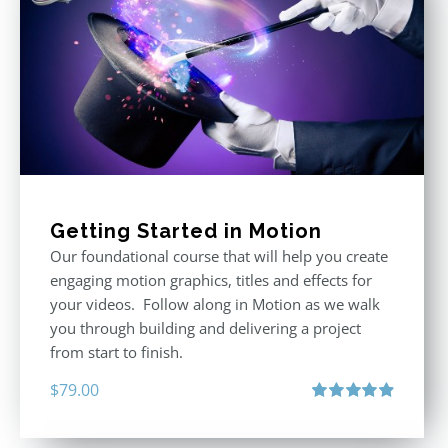
Getting Started in Motion
Our foundational course that will help you create
engaging motion graphics, titles and effects for
your videos. Follow along in Motion as we walk
you through building and delivering a project
from start to finish.
$
79.00
Rated
4.92
out of 5