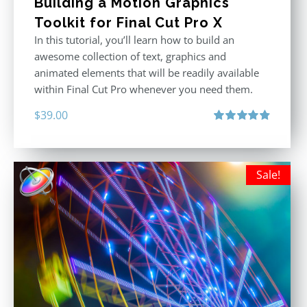
Building a Motion Graphics
Toolkit for Final Cut Pro X
In this tutorial, you’ll learn how to build an
awesome collection of text, graphics and
animated elements that will be readily available
within Final Cut Pro whenever you need them.
$
39.00
Rated
4.86
out of 5
Sale!