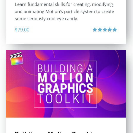
Learn fundamental skills for creating, modifying
and animating Motion’s particle system to create
some seriously cool eye candy.
$
79.00
Rated
5.00
out of 5