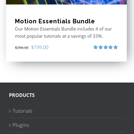
Motion Essentials Bundle
Our Motion Essentials Bundle includes 4 of our
most popular tutorials at a savings of 33%.
Original
Current
$
199.00
$
296.00
price
price
Rated
5.00
out of 5
was:
is:
$296.00.
$199.00.
PRODUCTS
Tutorials
Plugins