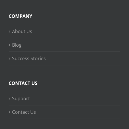
COMPANY
About Us
Blog
Success Stories
CONTACT US
Support
Contact Us