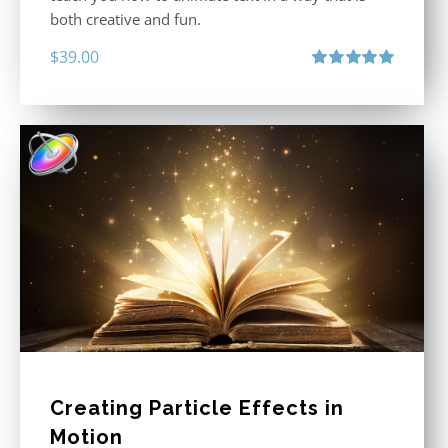
both creative and fun.
$
39.00
Rated
5.00
out of 5
Creating Particle Effects in
Motion