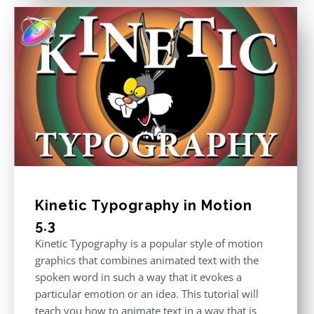
Kinetic Typography in Motion
5.3
Kinetic Typography is a popular style of motion
graphics that combines animated text with the
spoken word in such a way that it evokes a
particular emotion or an idea. This tutorial will
teach you how to animate text in a way that is