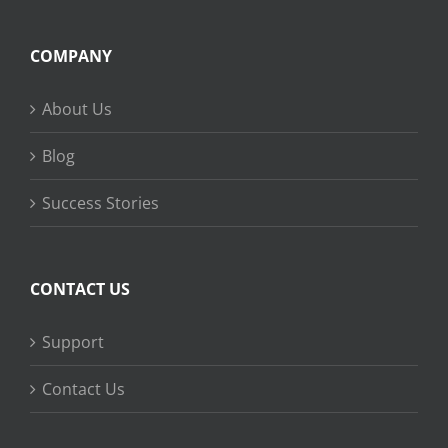
COMPANY
About Us
Blog
Success Stories
CONTACT US
Support
Contact Us