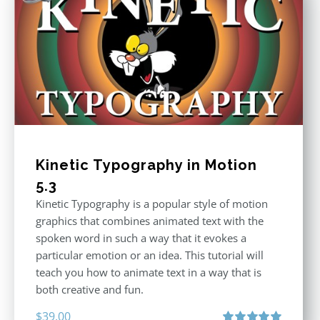
Kinetic Typography in Motion
5.3
Kinetic Typography is a popular style of motion
graphics that combines animated text with the
spoken word in such a way that it evokes a
particular emotion or an idea. This tutorial will
teach you how to animate text in a way that is
both creative and fun.
$
39.00