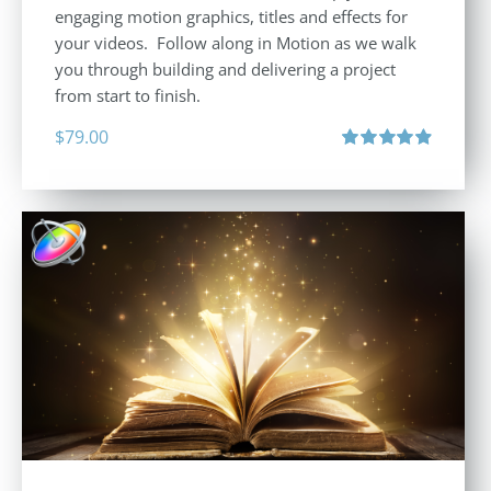
engaging motion graphics, titles and effects for
your videos. Follow along in Motion as we walk
you through building and delivering a project
from start to finish.
$
79.00
Rated
4.92
out of 5