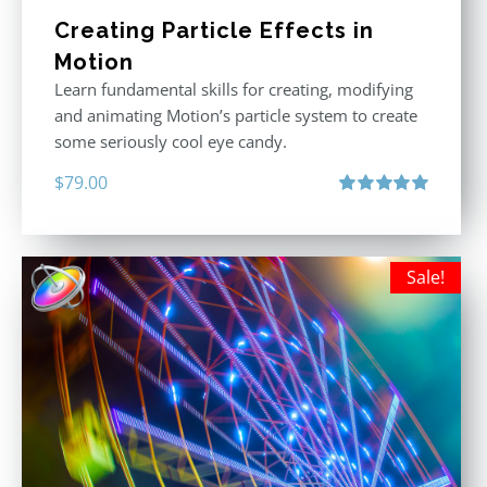
Creating Particle Effects in
Motion
Learn fundamental skills for creating, modifying
and animating Motion’s particle system to create
some seriously cool eye candy.
$
79.00
Rated
5.00
out of 5
Sale!