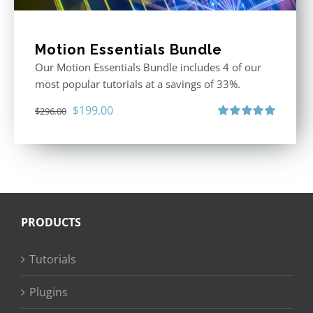
Motion Essentials Bundle
Our Motion Essentials Bundle includes 4 of our
most popular tutorials at a savings of 33%.
Original
Current
$
199.00
$
296.00
price
price
Rated
5.00
out of 5
was:
is:
$296.00.
$199.00.
PRODUCTS
Tutorials
Plugins