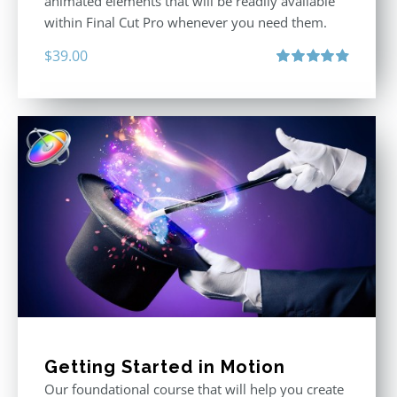
animated elements that will be readily available
within Final Cut Pro whenever you need them.
$
39.00
Rated
4.86
out of 5
Getting Started in Motion
Our foundational course that will help you create