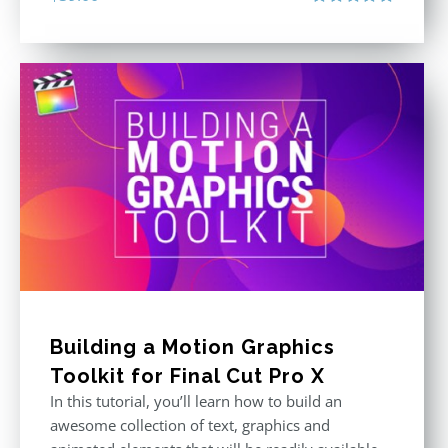
Rated
5.00
out of 5
Building a Motion Graphics
Toolkit for Final Cut Pro X
In this tutorial, you’ll learn how to build an
awesome collection of text, graphics and