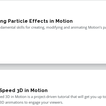
ng Particle Effects in Motion
damental skills for creating, modifying and animating Motion’s pa
Speed 3D in Motion
d 3D in Motion is a project-driven tutorial that will get you up t
3D animations to engage your viewers.