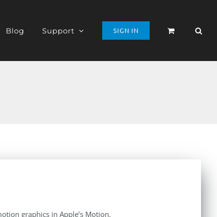
Blog
Support
SIGN IN
otion graphics in Apple’s Motion.