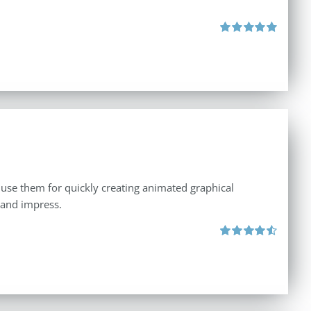
Rated
5.00
out of 5
 use them for quickly creating animated graphical
 and impress.
Rated
4.60
out of 5