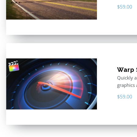
$
59.00
Warp 
Quickly a
graphics 
$
59.00