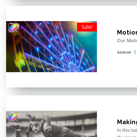
Sale!
Motio
Our Motio
O
$
$
296.00
p
w
$
Makin
In this t