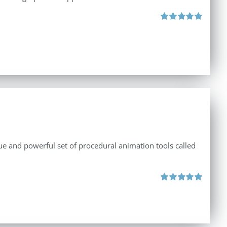
Rated
5.00
out of 5
e and powerful set of procedural animation tools called
Rated
5.00
out of 5