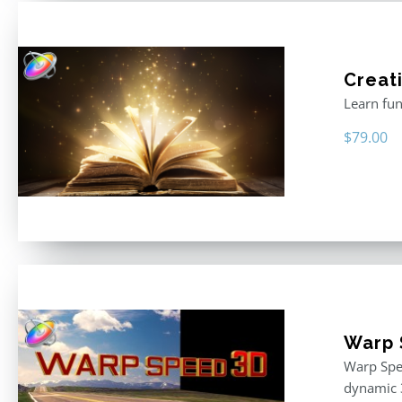
Creati
Learn fun
$
79.00
Warp 
Warp Spee
dynamic 