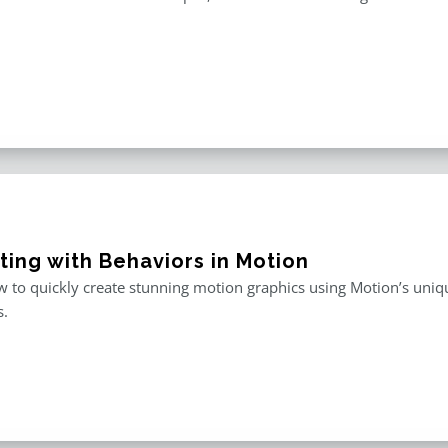
ting with Behaviors in Motion
 to quickly create stunning motion graphics using Motion’s uniqu
s.