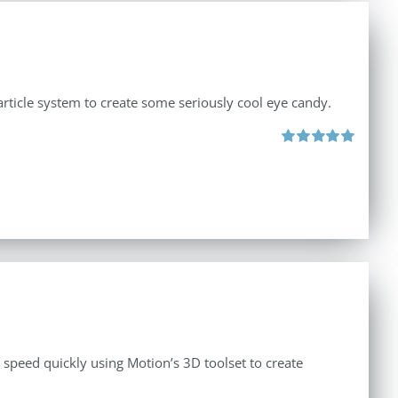
rticle system to create some seriously cool eye candy.
Rated
5.00
out of 5
o speed quickly using Motion’s 3D toolset to create