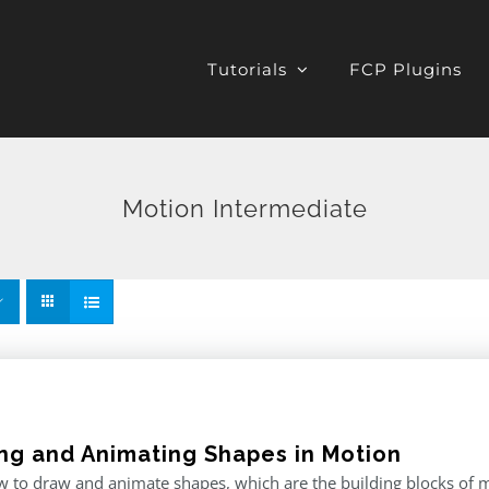
Tutorials
FCP Plugins
Motion Intermediate
ng and Animating Shapes in Motion
 to draw and animate shapes, which are the building blocks of m