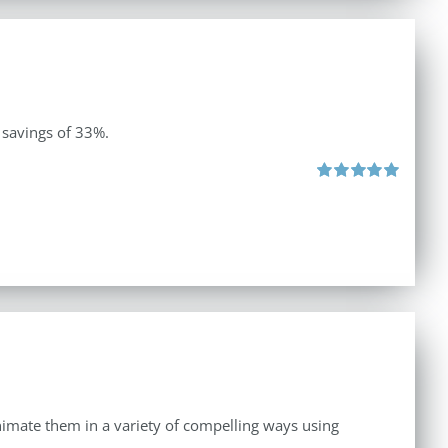
 savings of 33%.
Rated
5.00
out of 5
 animate them in a variety of compelling ways using