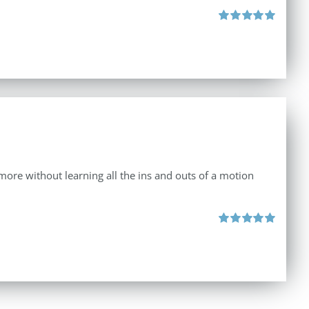
Rated
5.00
out of 5
d more without learning all the ins and outs of a motion
Rated
5.00
out of 5