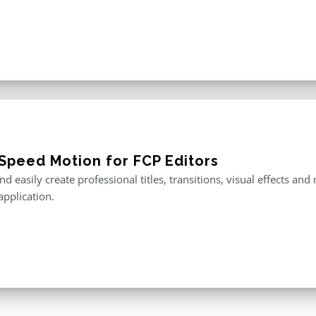
Speed Motion for FCP Editors
nd easily create professional titles, transitions, visual effects an
application.