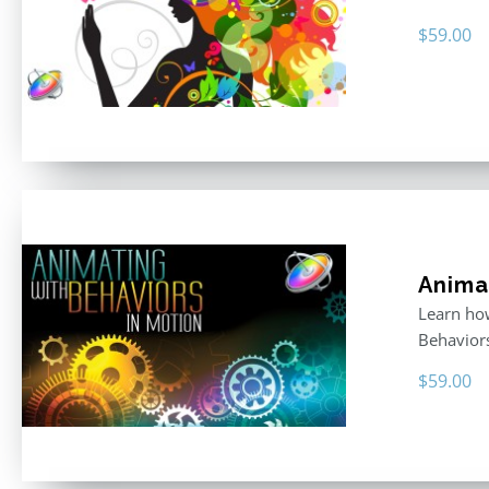
$
59.00
Anima
Learn how
Behavior
$
59.00