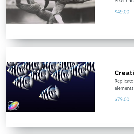
Pixelmat
$
49.00
Creat
Replicato
elements 
$
79.00