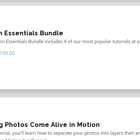
n Essentials Bundle
n Essentials Bundle includes 4 of our most popular tutorials at a
riginal
Current
199.00
rice
price
as:
is:
296.00.
$199.00.
g Photos Come Alive in Motion
utorial, you’ll learn how to separate your photos into layers then