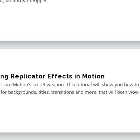
or, Motion & mPuppet.
ing Replicator Effects in Motion
rs are Motion’s secret weapon. This tutorial will show you how to
for backgrounds, titles, transitions and more, that will both wow