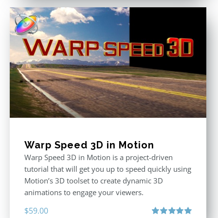
Warp Speed 3D in Motion
Warp Speed 3D in Motion is a project-driven
tutorial that will get you up to speed quickly using
Motion’s 3D toolset to create dynamic 3D
animations to engage your viewers.
$
59.00