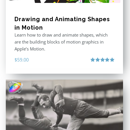
Drawing and Animating Shapes
in Motion
Learn how to draw and animate shapes, which
are the building blocks of motion graphics in
Apple’s Motion.
$
59.00
Rated
5.00
out of 5