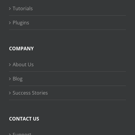
Tutorials
Plugins
COMPANY
About Us
Blog
Success Stories
CONTACT US
Support