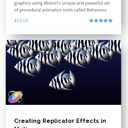
graphics using Motion’s unique and powerful set
of procedural animation tools called Behaviors.
$
59.00
Rated
5.00
out of 5
Creating Replicator Effects in