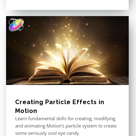
Rated
5.00
out of 5
Creating Particle Effects in
Motion
Learn fundamental skills for creating, modifying
and animating Motion’s particle system to create
some seriously cool eye candy.