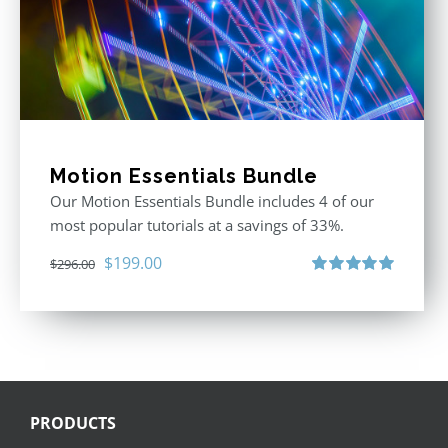
Motion Essentials Bundle
Our Motion Essentials Bundle includes 4 of our
most popular tutorials at a savings of 33%.
Original
Current
$
199.00
$
296.00
price
price
Rated
5.00
out of 5
was:
is:
$296.00.
$199.00.
PRODUCTS