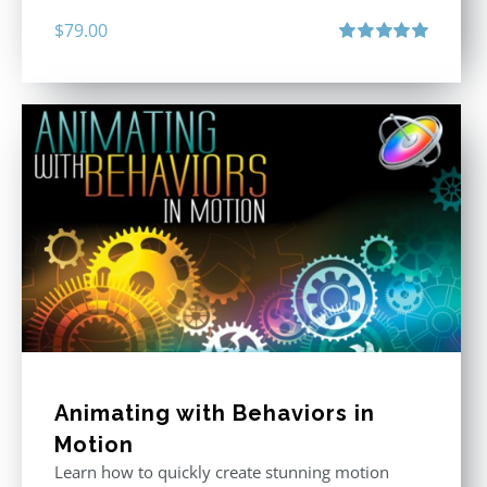
$
79.00
Rated
5.00
out of 5
Animating with Behaviors in
Motion
Learn how to quickly create stunning motion