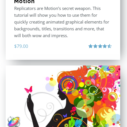
Motion
Replicators are Motion’s secret weapon. This
tutorial will show you how to use them for
quickly creating animated graphical elements for
backgrounds, titles, transitions and more, that
will both wow and impress.
$
79.00
Rated
4.60
out of 5