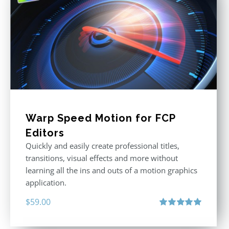
Warp Speed Motion for FCP
Editors
Quickly and easily create professional titles,
transitions, visual effects and more without
learning all the ins and outs of a motion graphics
application.
$
59.00
Rated
5.00
out of 5