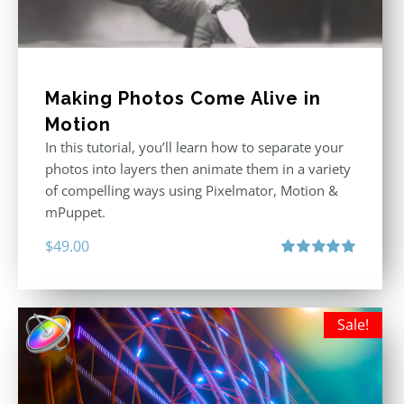
Making Photos Come Alive in
Motion
In this tutorial, you’ll learn how to separate your
photos into layers then animate them in a variety
of compelling ways using Pixelmator, Motion &
mPuppet.
$
49.00
Rated
5.00
out of 5
Sale!