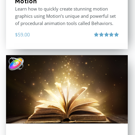
Motion
Learn how to quickly create stunning motion
graphics using Motion’s unique and powerful set
of procedural animation tools called Behaviors.
$
59.00
Rated
5.00
out of 5