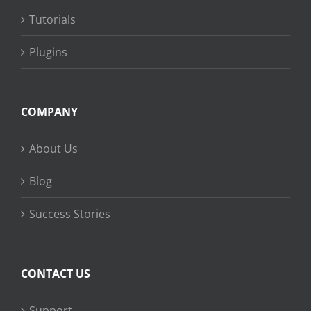
Tutorials
Plugins
COMPANY
About Us
Blog
Success Stories
CONTACT US
Support