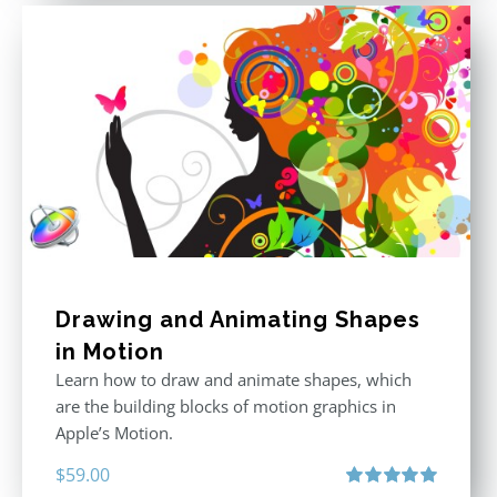
Drawing and Animating Shapes
in Motion
Learn how to draw and animate shapes, which
are the building blocks of motion graphics in
Apple’s Motion.
$
59.00