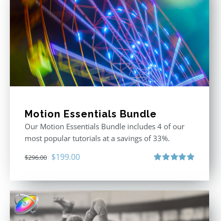
Motion Essentials Bundle
Our Motion Essentials Bundle includes 4 of our
most popular tutorials at a savings of 33%.
Original
Current
$
199.00
$
296.00
price
price
Rated
5.00
out of 5
was:
is:
$296.00.
$199.00.