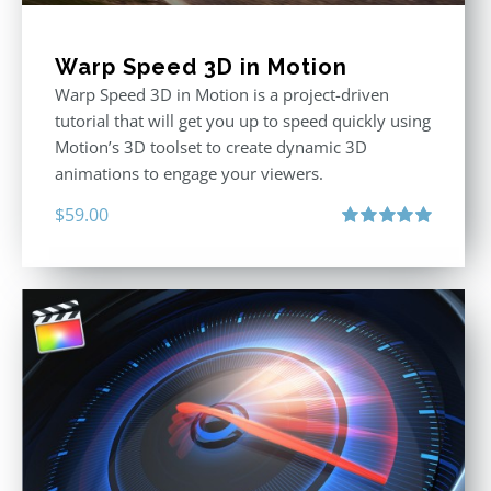
Warp Speed 3D in Motion
Warp Speed 3D in Motion is a project-driven
tutorial that will get you up to speed quickly using
Motion’s 3D toolset to create dynamic 3D
animations to engage your viewers.
$
59.00
Rated
5.00
out of 5