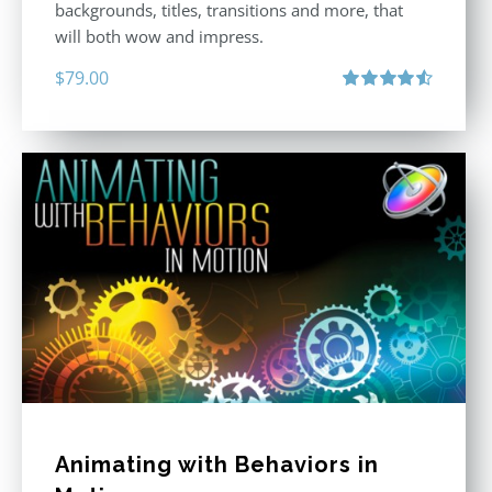
backgrounds, titles, transitions and more, that
will both wow and impress.
$
79.00
Rated
4.60
out of 5
Animating with Behaviors in