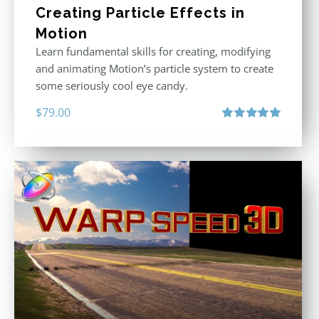
Creating Particle Effects in
Motion
Learn fundamental skills for creating, modifying
and animating Motion’s particle system to create
some seriously cool eye candy.
$
79.00
Rated
5.00
out of 5