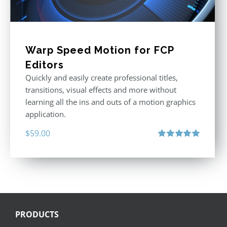
Warp Speed Motion for FCP
Editors
Quickly and easily create professional titles,
transitions, visual effects and more without
learning all the ins and outs of a motion graphics
application.
$
59.00
Rated
5.00
out of 5
PRODUCTS