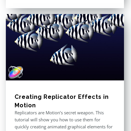
Rated
5.00
out of 5
Creating Replicator Effects in
Motion
Replicators are Motion’s secret weapon. This
tutorial will show you how to use them for
quickly creating animated graphical elements for