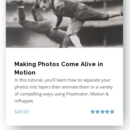
Making Photos Come Alive in
Motion
In this tutorial, you’ll learn how to separate your
photos into layers then animate them in a variety
of compelling ways using Pixelmator, Motion &
mPuppet.
$
49.00
Rated
5.00
out of 5