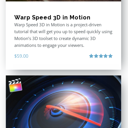
Warp Speed 3D in Motion
Warp Speed 3D in Motion is a project-driven
tutorial that will get you up to speed quickly using
Motion’s 3D toolset to create dynamic 3D
animations to engage your viewers.
$
59.00
Rated
5.00
out of 5