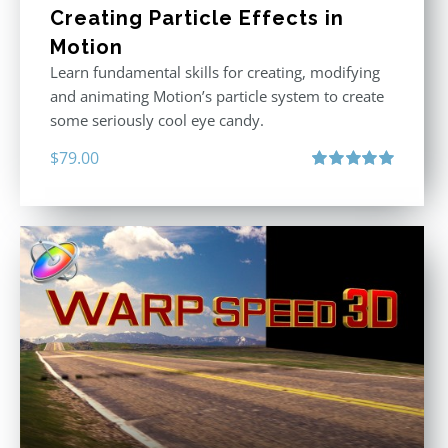
Creating Particle Effects in
Motion
Learn fundamental skills for creating, modifying
and animating Motion’s particle system to create
some seriously cool eye candy.
$
79.00
Rated
5.00
out of 5