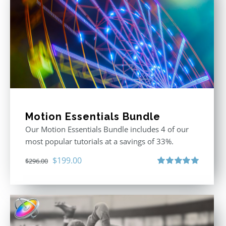
Motion Essentials Bundle
Our Motion Essentials Bundle includes 4 of our
most popular tutorials at a savings of 33%.
Original
Current
$
199.00
$
296.00
price
price
Rated
5.00
out of 5
was:
is:
$296.00.
$199.00.