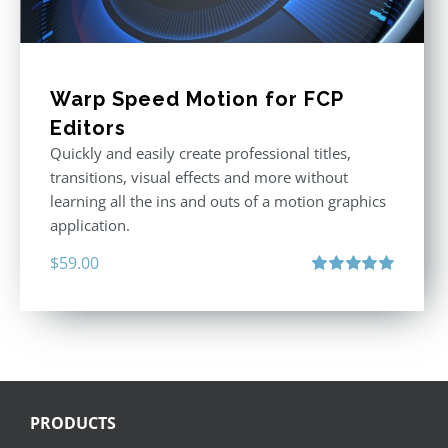
Warp Speed Motion for FCP
Editors
Quickly and easily create professional titles,
transitions, visual effects and more without
learning all the ins and outs of a motion graphics
application.
$
59.00
Rated
5.00
out of 5
PRODUCTS