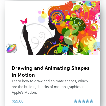
Drawing and Animating Shapes
in Motion
Learn how to draw and animate shapes, which
are the building blocks of motion graphics in
Apple’s Motion.
$
59.00