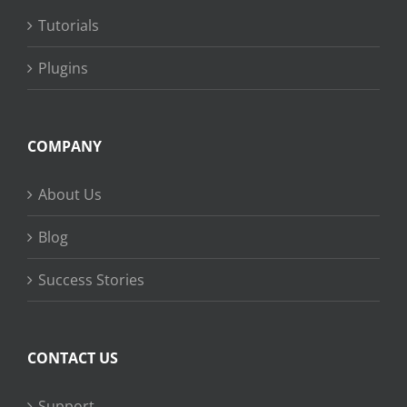
Tutorials
Plugins
COMPANY
About Us
Blog
Success Stories
CONTACT US
Support