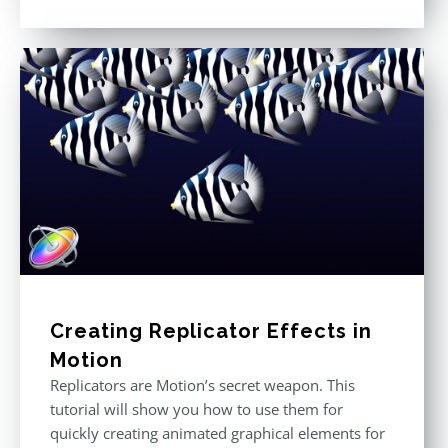
Rated
5.00
out of 5
Creating Replicator Effects in
Motion
Replicators are Motion’s secret weapon. This
tutorial will show you how to use them for
quickly creating animated graphical elements for