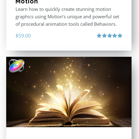
Motion
Learn how to quickly create stunning motion
graphics using Motion’s unique and powerful set
of procedural animation tools called Behaviors.
$
59.00
Rated
5.00
out of 5