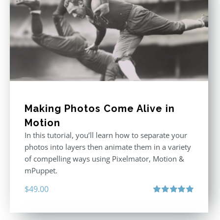
Making Photos Come Alive in
Motion
In this tutorial, you’ll learn how to separate your
photos into layers then animate them in a variety
of compelling ways using Pixelmator, Motion &
mPuppet.
$
49.00
Rated
5.00
out of 5