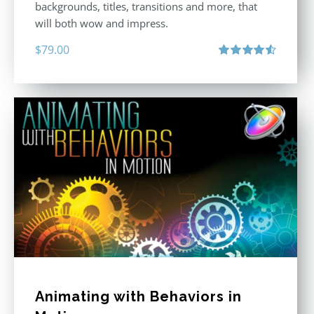
backgrounds, titles, transitions and more, that
will both wow and impress.
$
79.00
Rated
4.60
out of 5
Animating with Behaviors in