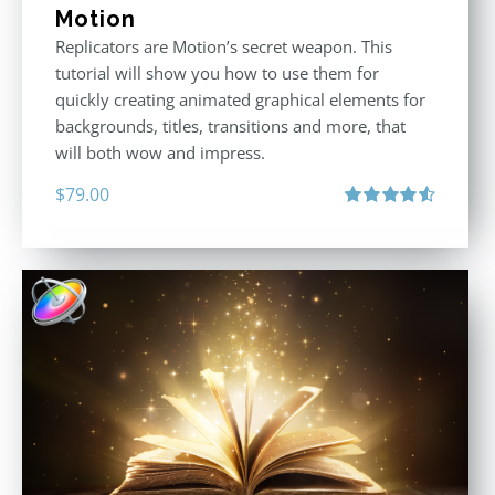
Motion
Replicators are Motion’s secret weapon. This
tutorial will show you how to use them for
quickly creating animated graphical elements for
backgrounds, titles, transitions and more, that
will both wow and impress.
$
79.00
Rated
4.60
out of 5