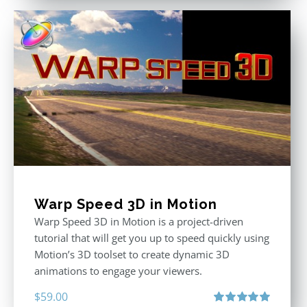
Warp Speed 3D in Motion
Warp Speed 3D in Motion is a project-driven
tutorial that will get you up to speed quickly using
Motion’s 3D toolset to create dynamic 3D
animations to engage your viewers.
$
59.00