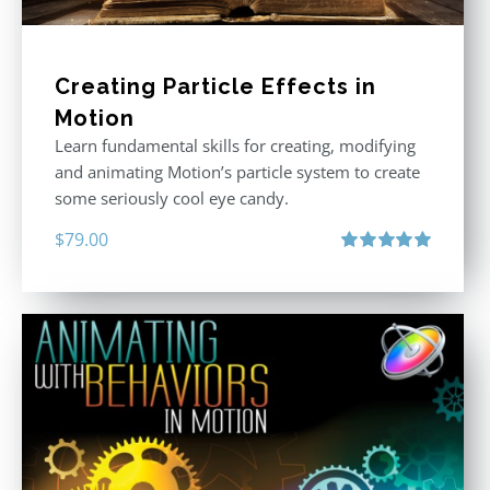
Creating Particle Effects in
Motion
Learn fundamental skills for creating, modifying
and animating Motion’s particle system to create
some seriously cool eye candy.
$
79.00
Rated
5.00
out of 5