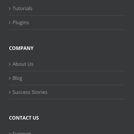
Tutorials
Plugins
COMPANY
About Us
Blog
Success Stories
CONTACT US
Support