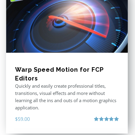
Warp Speed Motion for FCP
Editors
Quickly and easily create professional titles,
transitions, visual effects and more without
learning all the ins and outs of a motion graphics
application.
$
59.00
Rated
5.00
out of 5