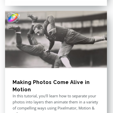
price
price
out of 5
was:
is:
$296.00.
$199.00.
Making Photos Come Alive in
Motion
In this tutorial, you’ll learn how to separate your
photos into layers then animate them in a variety
of compelling ways using Pixelmator, Motion &