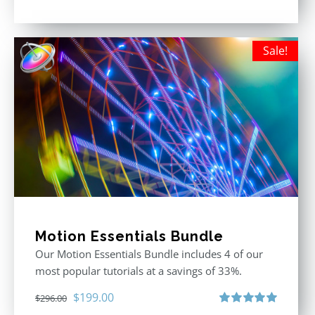
Rated
5.00
out of 5
Sale!
Motion Essentials Bundle
Our Motion Essentials Bundle includes 4 of our
most popular tutorials at a savings of 33%.
Original
Current
$
199.00
$
296.00
Rated
5.00