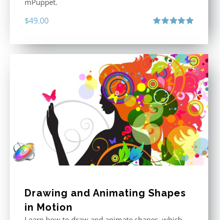
mPuppet.
$
49.00
Rated
5.00
out of 5
Drawing and Animating Shapes
in Motion
Learn how to draw and animate shapes, which