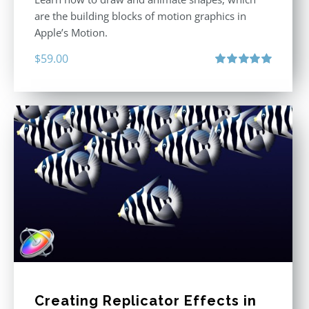
are the building blocks of motion graphics in
Apple’s Motion.
$
59.00
Rated
5.00
out of 5
Creating Replicator Effects in