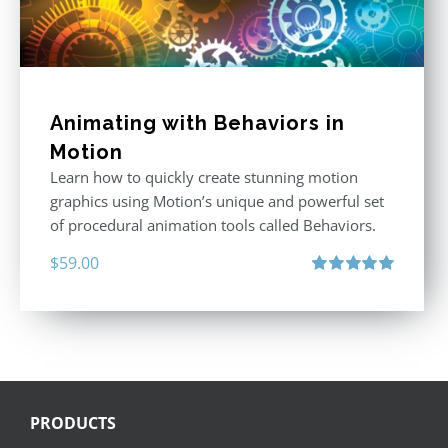
Animating with Behaviors in
Motion
Learn how to quickly create stunning motion
graphics using Motion’s unique and powerful set
of procedural animation tools called Behaviors.
$
59.00
Rated
5.00
out of 5
PRODUCTS