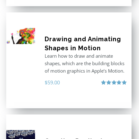
Drawing and Animating
Shapes in Motion
Learn how to draw and animate
shapes, which are the building blocks
of motion graphics in Apple’s Motion.
$
59.00
Rated
5.00
out of 5