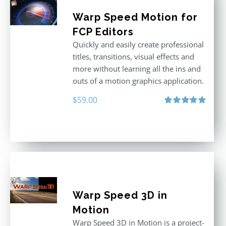
Warp Speed Motion for
FCP Editors
Quickly and easily create professional
titles, transitions, visual effects and
more without learning all the ins and
outs of a motion graphics application.
$
59.00
Rated
5.00
out of 5
Warp Speed 3D in
Motion
Warp Speed 3D in Motion is a project-