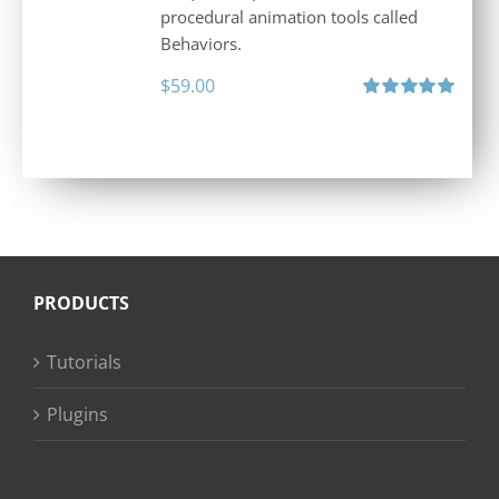
procedural animation tools called
Behaviors.
$
59.00
Rated
5.00
out of 5
PRODUCTS
Tutorials
Plugins