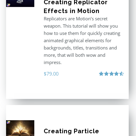
Creating Replicator
Effects in Motion
Replicators are Motion’s secret
weapon. This tutorial will show you
how to use them for quickly creating
animated graphical elements for
backgrounds, titles, transitions and
more, that will both wow and
impress.
$
79.00
Rated
4.60
out of 5
Creating Particle