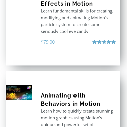
Effects in Motion
Learn fundamental skills for creating,
modifying and animating Motion’s
particle system to create some
seriously cool eye candy.
$
79.00
Rated
5.00
out of 5
Animating with
Behaviors in Motion
Learn how to quickly create stunning
motion graphics using Motion’s
unique and powerful set of