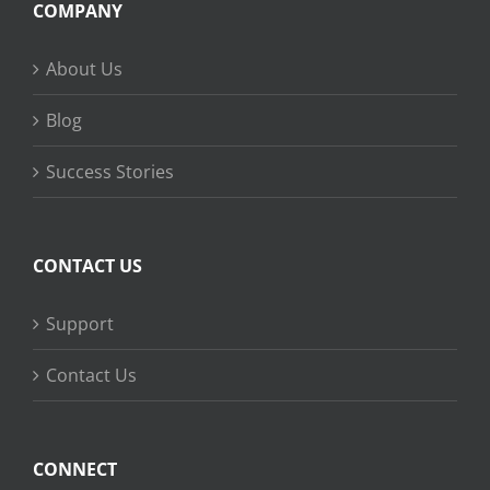
COMPANY
About Us
Blog
Success Stories
CONTACT US
Support
Contact Us
CONNECT