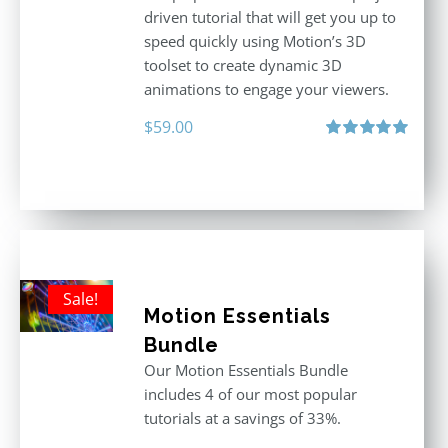
driven tutorial that will get you up to
speed quickly using Motion’s 3D
toolset to create dynamic 3D
animations to engage your viewers.
$
59.00
Rated
5.00
out of 5
Sale!
Motion Essentials
Bundle
Our Motion Essentials Bundle
includes 4 of our most popular
tutorials at a savings of 33%.