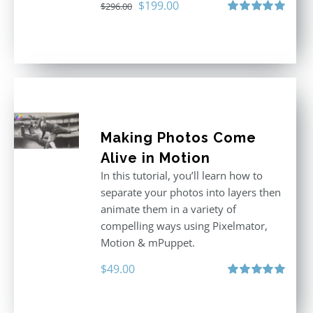
Original
Current
$
199.00
$
296.00
price
price
Rated
5.00
out of 5
was:
is:
$296.00.
$199.00.
Making Photos Come
Alive in Motion
In this tutorial, you’ll learn how to
separate your photos into layers then
animate them in a variety of
compelling ways using Pixelmator,
Motion & mPuppet.
$
49.00
Rated
5.00
out of 5