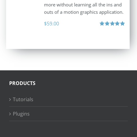
more without learning all the ins and
outs of a motion graphics application.
$
59.00
Rated
5.00
out of 5
PRODUCTS
Tutorials
Plugins