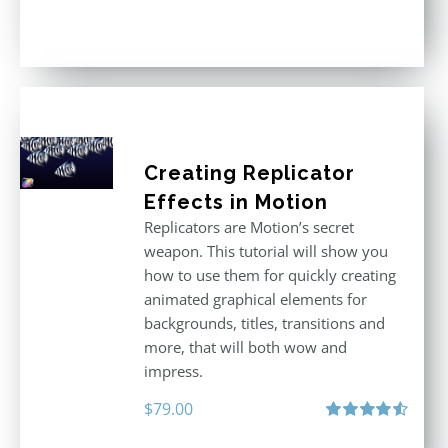
Rated
5.00
out of 5
Creating Replicator
Effects in Motion
Replicators are Motion’s secret
weapon. This tutorial will show you
how to use them for quickly creating
animated graphical elements for
backgrounds, titles, transitions and
more, that will both wow and
impress.
$
79.00
Rated
4.60