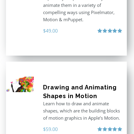
animate them in a variety of
compelling ways using Pixelmator,
Motion & mPuppet.
$
49.00
Rated
5.00
out of 5
Drawing and Animating
Shapes in Motion
Learn how to draw and animate
shapes, which are the building blocks
of motion graphics in Apple’s Motion.
$
59.00