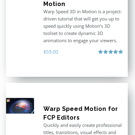
Motion
Warp Speed 3D in Motion is a project-
driven tutorial that will get you up to
speed quickly using Motion’s 3D
toolset to create dynamic 3D
animations to engage your viewers.
$
59.00
Rated
5.00
out of 5
Warp Speed Motion for
FCP Editors
Quickly and easily create professional
titles, transitions, visual effects and