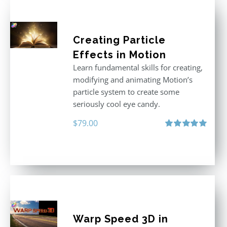
Creating Particle
Effects in Motion
Learn fundamental skills for creating,
modifying and animating Motion’s
particle system to create some
seriously cool eye candy.
$
79.00
Rated
5.00
out of 5
Warp Speed 3D in