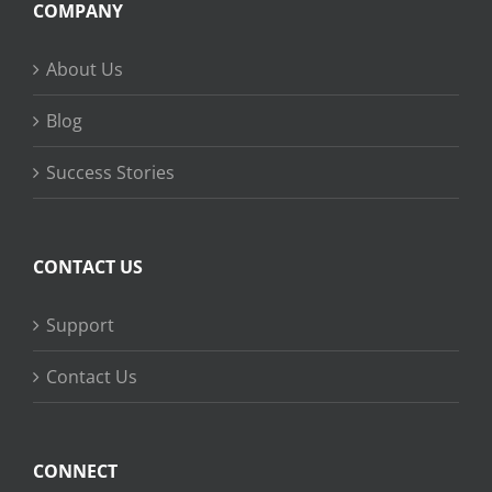
COMPANY
About Us
Blog
Success Stories
CONTACT US
Support
Contact Us
CONNECT