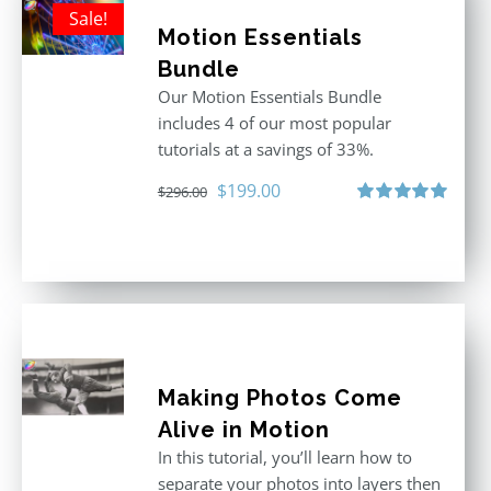
Sale!
Motion Essentials
Bundle
Our Motion Essentials Bundle
includes 4 of our most popular
tutorials at a savings of 33%.
Original
Current
$
199.00
$
296.00
price
price
Rated
5.00
out of 5
was:
is:
$296.00.
$199.00.
Making Photos Come
Alive in Motion
In this tutorial, you’ll learn how to
separate your photos into layers then