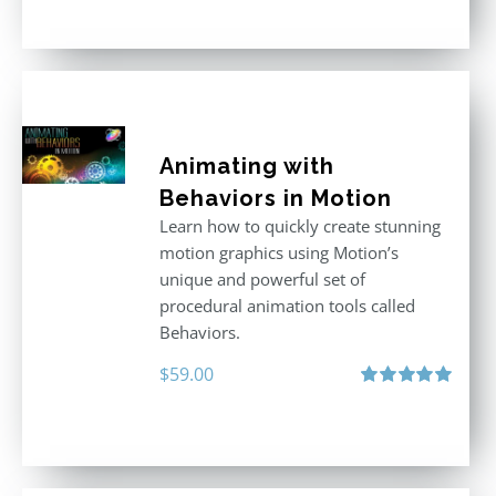
out of 5
Animating with
Behaviors in Motion
Learn how to quickly create stunning
motion graphics using Motion’s
unique and powerful set of
procedural animation tools called
Behaviors.
$
59.00
Rated
5.00
out of 5