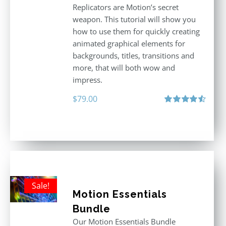
Replicators are Motion’s secret
weapon. This tutorial will show you
how to use them for quickly creating
animated graphical elements for
backgrounds, titles, transitions and
more, that will both wow and
impress.
$
79.00
Rated
4.60
out of 5
Sale!
Motion Essentials
Bundle
Our Motion Essentials Bundle