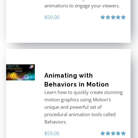
animations to engage your viewers.
$
59.00
Rated
5.00
out of 5
Animating with
Behaviors in Motion
Learn how to quickly create stunning
motion graphics using Motion’s
unique and powerful set of
procedural animation tools called
Behaviors.
$
59.00