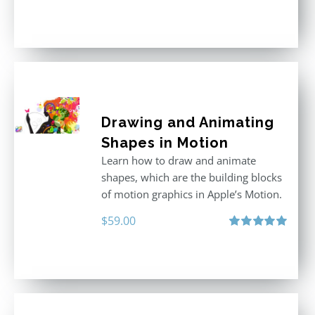
Rated
5.00
out of 5
Drawing and Animating
Shapes in Motion
Learn how to draw and animate
shapes, which are the building blocks
of motion graphics in Apple’s Motion.
$
59.00
Rated
5.00
out of 5