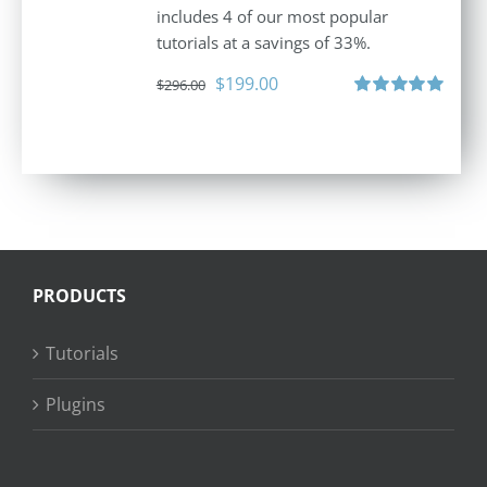
includes 4 of our most popular
tutorials at a savings of 33%.
Original
Current
$
199.00
$
296.00
price
price
Rated
5.00
out of 5
was:
is:
$296.00.
$199.00.
PRODUCTS
Tutorials
Plugins