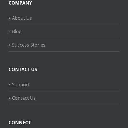
COMPANY
About Us
Blog
Success Stories
CONTACT US
Support
Contact Us
CONNECT