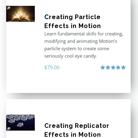
Creating Particle
Effects in Motion
Learn fundamental skills for creating,
modifying and animating Motion’s
particle system to create some
seriously cool eye candy.
$
79.00
Rated
5.00
out of 5
Creating Replicator
Effects in Motion