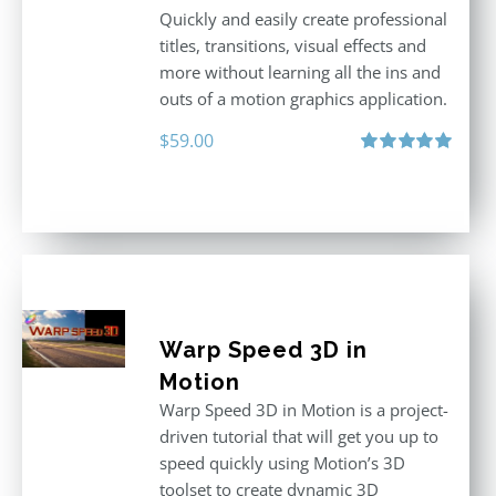
Quickly and easily create professional
titles, transitions, visual effects and
more without learning all the ins and
outs of a motion graphics application.
$
59.00
Rated
5.00
out of 5
Warp Speed 3D in
Motion
Warp Speed 3D in Motion is a project-
driven tutorial that will get you up to
speed quickly using Motion’s 3D
toolset to create dynamic 3D