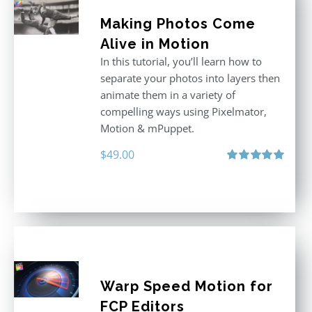
Making Photos Come
Alive in Motion
In this tutorial, you’ll learn how to
separate your photos into layers then
animate them in a variety of
compelling ways using Pixelmator,
Motion & mPuppet.
$
49.00
Rated
5.00
out of 5
Warp Speed Motion for
FCP Editors