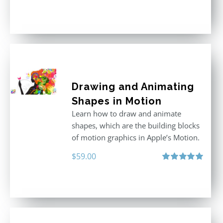
Rated
5.00
out of 5
Drawing and Animating
Shapes in Motion
Learn how to draw and animate
shapes, which are the building blocks
of motion graphics in Apple’s Motion.
$
59.00
Rated
5.00
out of 5