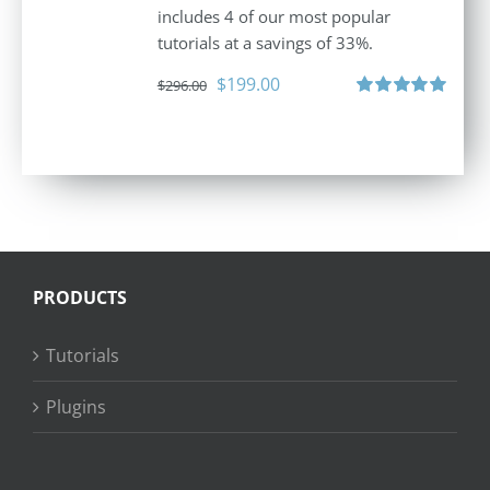
includes 4 of our most popular
tutorials at a savings of 33%.
Original
Current
$
199.00
$
296.00
price
price
Rated
5.00
out of 5
was:
is:
$296.00.
$199.00.
PRODUCTS
Tutorials
Plugins