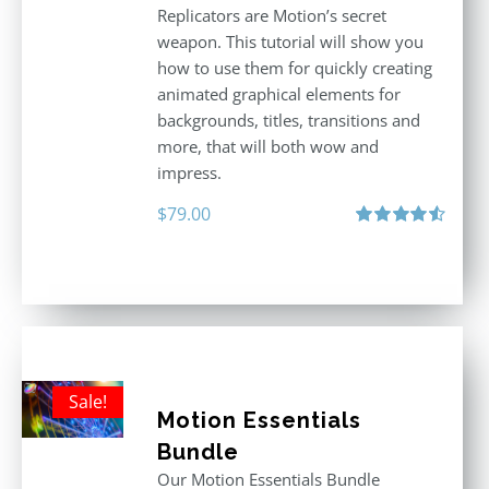
Replicators are Motion’s secret
weapon. This tutorial will show you
how to use them for quickly creating
animated graphical elements for
backgrounds, titles, transitions and
more, that will both wow and
impress.
$
79.00
Rated
4.60
out of 5
Sale!
Motion Essentials
Bundle
Our Motion Essentials Bundle