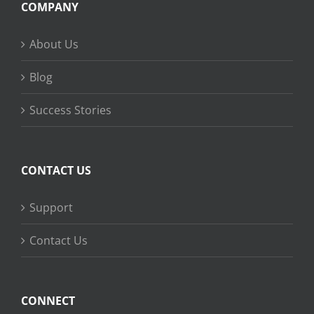
COMPANY
About Us
Blog
Success Stories
CONTACT US
Support
Contact Us
CONNECT