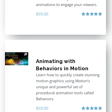
animations to engage your viewers.
$
59.00
Rated
5.00
out of 5
Animating with
Behaviors in Motion
Learn how to quickly create stunning
motion graphics using Motion’s
unique and powerful set of
procedural animation tools called
Behaviors.
$
59.00