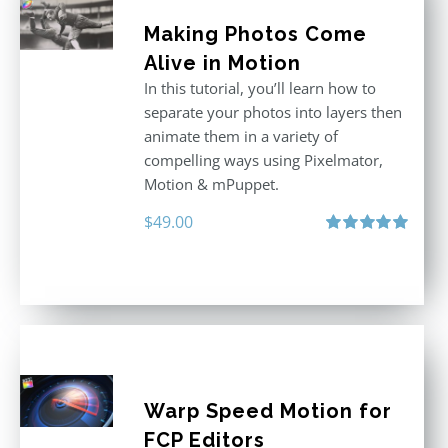
Making Photos Come
Alive in Motion
In this tutorial, you’ll learn how to
separate your photos into layers then
animate them in a variety of
compelling ways using Pixelmator,
Motion & mPuppet.
$
49.00
Rated
5.00
out of 5
Warp Speed Motion for
FCP Editors