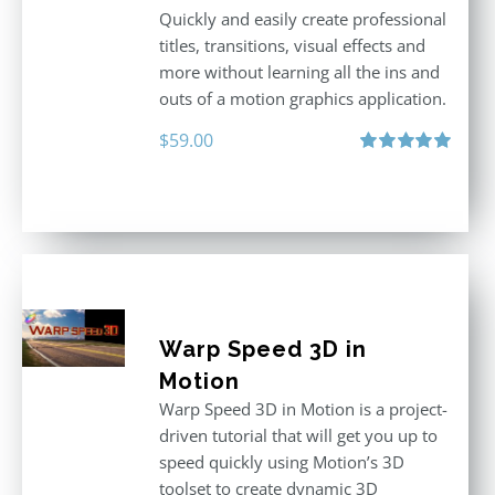
Quickly and easily create professional
titles, transitions, visual effects and
more without learning all the ins and
outs of a motion graphics application.
$
59.00
Rated
5.00
out of 5
Warp Speed 3D in
Motion
Warp Speed 3D in Motion is a project-
driven tutorial that will get you up to
speed quickly using Motion’s 3D
toolset to create dynamic 3D