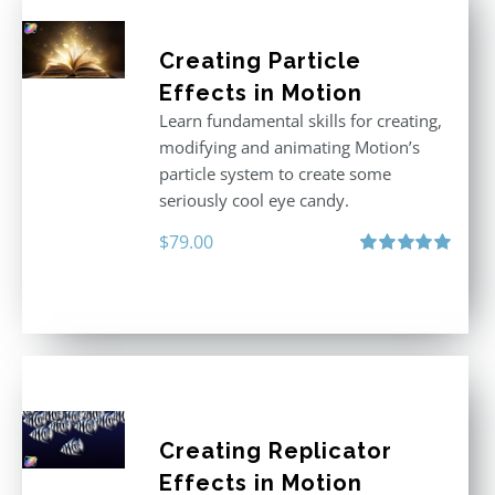
Creating Particle
Effects in Motion
Learn fundamental skills for creating,
modifying and animating Motion’s
particle system to create some
seriously cool eye candy.
$
79.00
Rated
5.00
out of 5
Creating Replicator
Effects in Motion