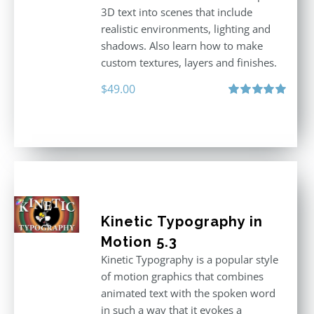
3D text into scenes that include
realistic environments, lighting and
shadows. Also learn how to make
custom textures, layers and finishes.
$
49.00
Rated
5.00
out of 5
Kinetic Typography in
Motion 5.3
Kinetic Typography is a popular style
of motion graphics that combines
animated text with the spoken word
in such a way that it evokes a