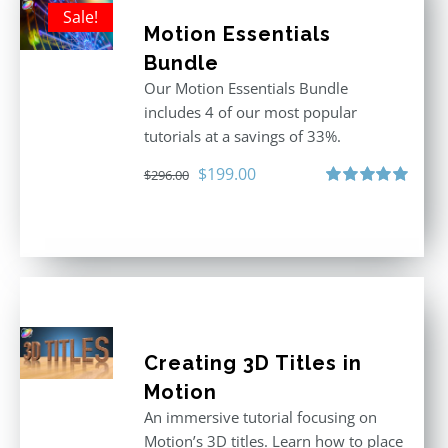
Sale!
Motion Essentials
Bundle
Our Motion Essentials Bundle
includes 4 of our most popular
tutorials at a savings of 33%.
Original
Current
$
199.00
$
296.00
price
price
Rated
5.00
out of 5
was:
is:
$296.00.
$199.00.
Creating 3D Titles in
Motion
An immersive tutorial focusing on
Motion’s 3D titles. Learn how to place