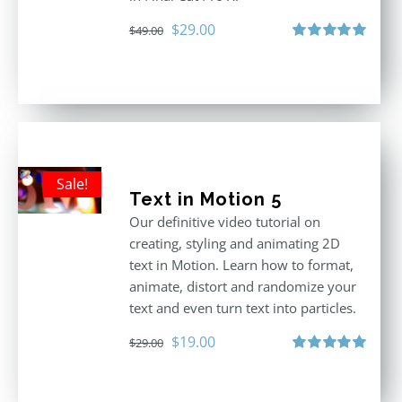
Original
Current
$
29.00
$
49.00
price
price
Rated
5.00
out of 5
was:
is:
$49.00.
$29.00.
Sale!
Text in Motion 5
Our definitive video tutorial on
creating, styling and animating 2D
text in Motion. Learn how to format,
animate, distort and randomize your
text and even turn text into particles.
Original
Current
$
19.00
$
29.00
price
price
Rated
5.00
out of 5
was:
is: