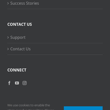
Success Stories
CONTACT US
Support
Contact Us
CONNECT
We use cookies to enable the