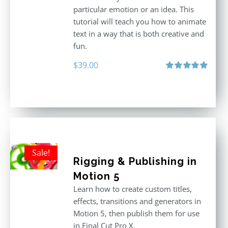
particular emotion or an idea. This
tutorial will teach you how to animate
text in a way that is both creative and
fun.
$
39.00
Rated
5.00
out of 5
Sale!
Rigging & Publishing in
Motion 5
Learn how to create custom titles,
effects, transitions and generators in
Motion 5, then publish them for use
in Final Cut Pro X.