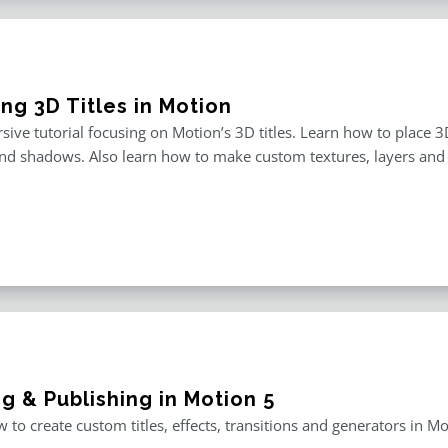
ng 3D Titles in Motion
ive tutorial focusing on Motion’s 3D titles. Learn how to place 3D
and shadows. Also learn how to make custom textures, layers and 
g & Publishing in Motion 5
 to create custom titles, effects, transitions and generators in Mo