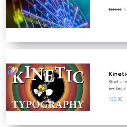
O
$
$
296.00
p
w
$
Kinet
Kinetic T
evokes a 
$
39.00