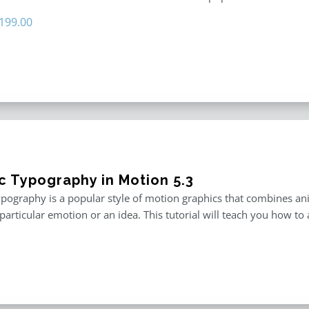
riginal
Current
199.00
rice
price
as:
is:
296.00.
$199.00.
ic Typography in Motion 5.3
ypography is a popular style of motion graphics that combines an
particular emotion or an idea. This tutorial will teach you how to 