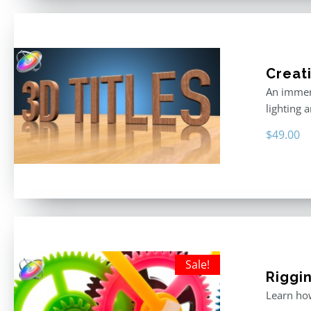
Creati
An immers
lighting 
$
49.00
Sale!
Riggin
Learn how