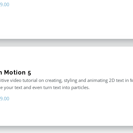
iginal
Current
9.00
ice
price
s:
is:
9.00.
$29.00.
n Motion 5
itive video tutorial on creating, styling and animating 2D text in
 your text and even turn text into particles.
iginal
Current
9.00
ice
price
s:
is:
9.00.
$19.00.