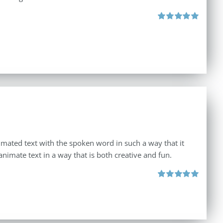
Rated
5.00
out of 5
imated text with the spoken word in such a way that it
animate text in a way that is both creative and fun.
Rated
5.00
out of 5