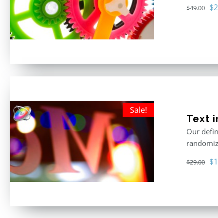
Or
$
2
$
49.00
pr
wa
$4
Sale!
Text i
Our defin
randomize
Or
$
1
$
29.00
pr
wa
$2