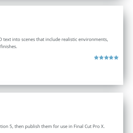
 text into scenes that include realistic environments,
finishes.
Rated
5.00
out of 5
tion 5, then publish them for use in Final Cut Pro X.