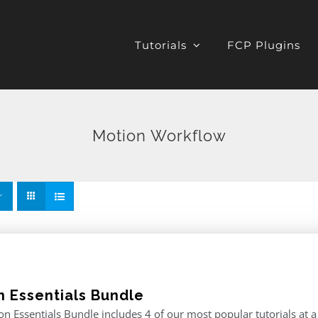
Tutorials
FCP Plugins
Motion Workflow
n Essentials Bundle
n Essentials Bundle includes 4 of our most popular tutorials at a