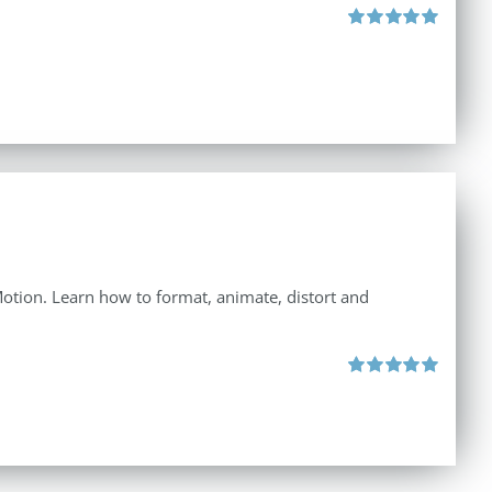
Rated
5.00
out of 5
 Motion. Learn how to format, animate, distort and
Rated
5.00
out of 5