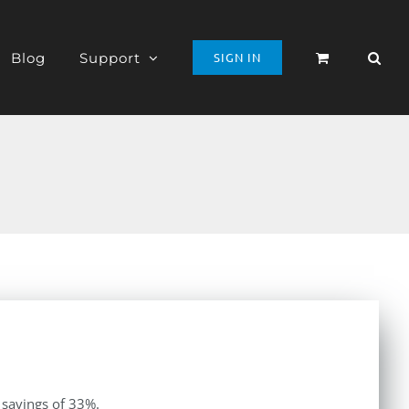
Blog
Support
SIGN IN
 savings of 33%.