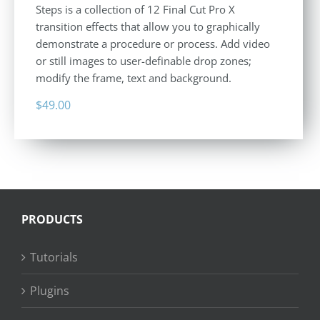
Steps is a collection of 12 Final Cut Pro X
transition effects that allow you to graphically
demonstrate a procedure or process. Add video
or still images to user-definable drop zones;
modify the frame, text and background.
$
49.00
PRODUCTS
Tutorials
Plugins