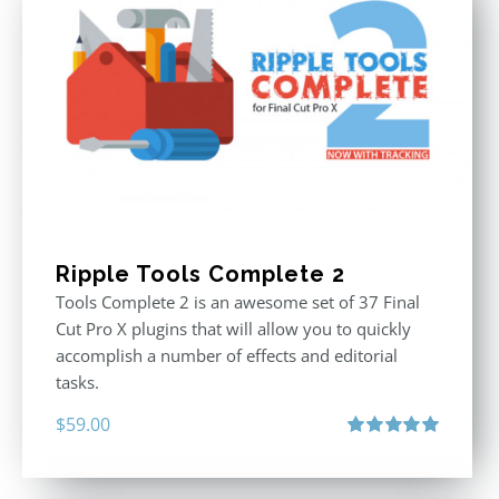
Ripple Tools Complete 2
Tools Complete 2 is an awesome set of 37 Final
Cut Pro X plugins that will allow you to quickly
accomplish a number of effects and editorial
tasks.
$
59.00
Rated
5.00
out of 5