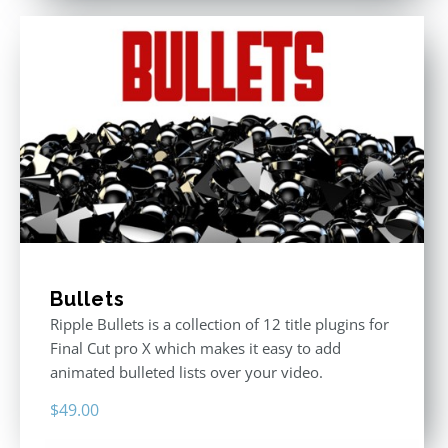
Bullets
Ripple Bullets is a collection of 12 title plugins for
Final Cut pro X which makes it easy to add
animated bulleted lists over your video.
$
49.00