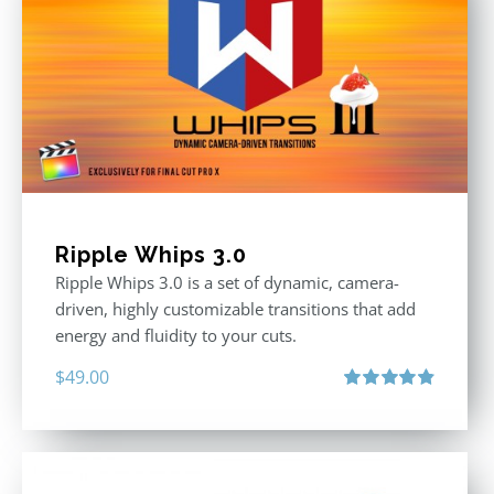
Ripple Whips 3.0
Ripple Whips 3.0 is a set of dynamic, camera-
driven, highly customizable transitions that add
energy and fluidity to your cuts.
$
49.00
Rated
4.90
out of 5