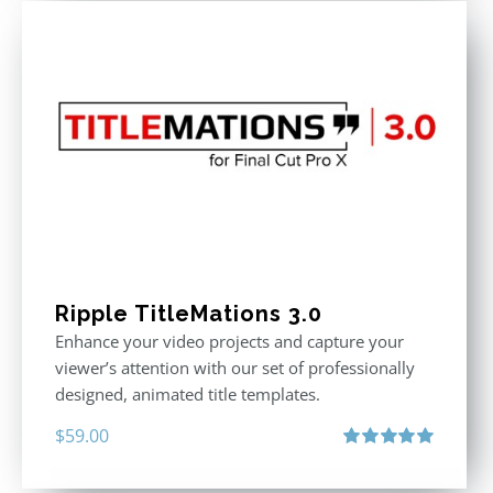
Ripple TitleMations 3.0
Enhance your video projects and capture your
viewer’s attention with our set of professionally
designed, animated title templates.
$
59.00
Rated
5.00
out of 5