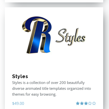
Styles
Styles is a collection of over 200 beautifully
diverse animated title templates organized into
themes for easy browsing.
$
49.00