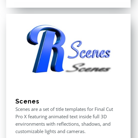
Rated
3.00
out
of 5
Scenes
Scenes are a set of title templates for Final Cut
Pro X featuring animated text inside full 3D
environments with reflections, shadows, and
customizable lights and cameras.