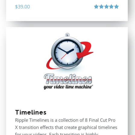
$
39.00
Rated
5.00
out of 5
Timelines
Ripple Timelines is a collection of 8 Final Cut Pro
X transition effects that create graphical timelines
for your videos. Each transition is highly