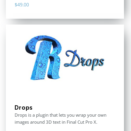
$
49.00
Drops
Drops is a plugin that lets you wrap your own
images around 3D text in Final Cut Pro X.