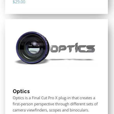
$
29.00
Optics
Optics is a Final Cut Pro X plug-in that creates a
first-person perspective through different sets of
camera viewfinders, scopes and binoculars.