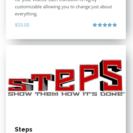
customizable allowing you to change just about
everything.
$
59.00
Rated
5.00
out of 5
Steps