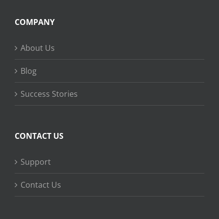
COMPANY
About Us
Blog
Success Stories
CONTACT US
Support
Contact Us