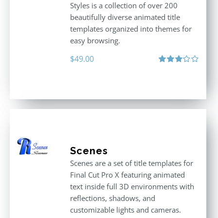
Styles is a collection of over 200
beautifully diverse animated title
templates organized into themes for
easy browsing.
$
49.00
Rated
3.00
out
of 5
Scenes
Scenes are a set of title templates for
Final Cut Pro X featuring animated
text inside full 3D environments with
reflections, shadows, and
customizable lights and cameras.