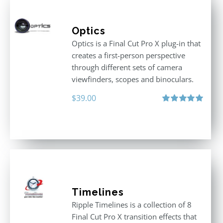
Optics
Optics is a Final Cut Pro X plug-in that
creates a first-person perspective
through different sets of camera
viewfinders, scopes and binoculars.
$
39.00
Rated
5.00
out of 5
Timelines
Ripple Timelines is a collection of 8
Final Cut Pro X transition effects that