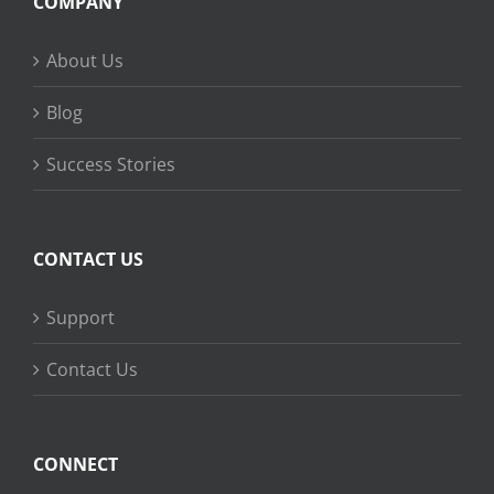
COMPANY
About Us
Blog
Success Stories
CONTACT US
Support
Contact Us
CONNECT