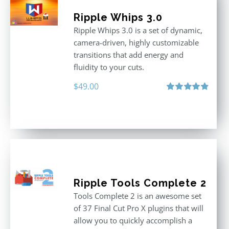
Ripple Whips 3.0
Ripple Whips 3.0 is a set of dynamic,
camera-driven, highly customizable
transitions that add energy and
fluidity to your cuts.
$
49.00
Rated
4.90
out of 5
Ripple Tools Complete 2
Tools Complete 2 is an awesome set
of 37 Final Cut Pro X plugins that will
allow you to quickly accomplish a