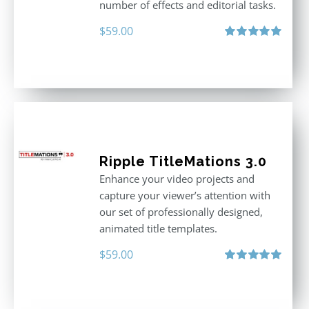
number of effects and editorial tasks.
$
59.00
Rated
5.00
out of 5
Ripple TitleMations 3.0
Enhance your video projects and
capture your viewer’s attention with
our set of professionally designed,
animated title templates.
$
59.00
Rated
5.00
out of 5