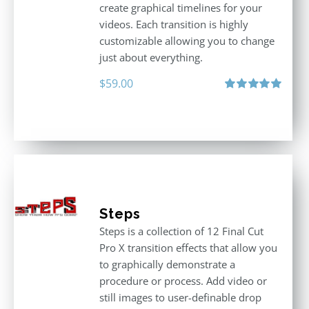
create graphical timelines for your
videos. Each transition is highly
customizable allowing you to change
just about everything.
$
59.00
Rated
5.00
out of 5
Steps
Steps is a collection of 12 Final Cut
Pro X transition effects that allow you
to graphically demonstrate a
procedure or process. Add video or
still images to user-definable drop