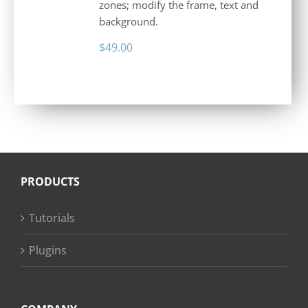
zones; modify the frame, text and
background.
$
49.00
PRODUCTS
Tutorials
Plugins