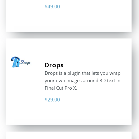
$
49.00
Drops
Drops is a plugin that lets you wrap
your own images around 3D text in
Final Cut Pro X.
$
29.00