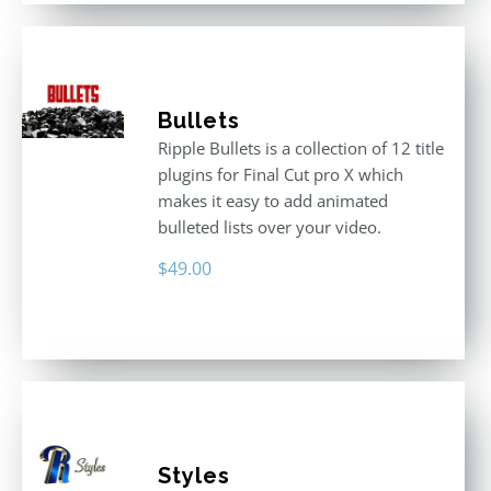
Bullets
Ripple Bullets is a collection of 12 title
plugins for Final Cut pro X which
makes it easy to add animated
bulleted lists over your video.
$
49.00
Styles