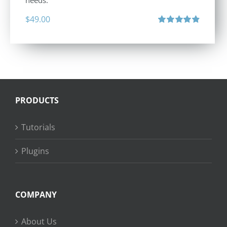
needs.
$
49.00
Rated
4.88
out of 5
PRODUCTS
Tutorials
Plugins
COMPANY
About Us