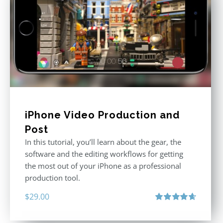
iPhone Video Production and
Post
In this tutorial, you’ll learn about the gear, the
software and the editing workflows for getting
the most out of your iPhone as a professional
production tool.
$
29.00
Rated
4.71
out of 5