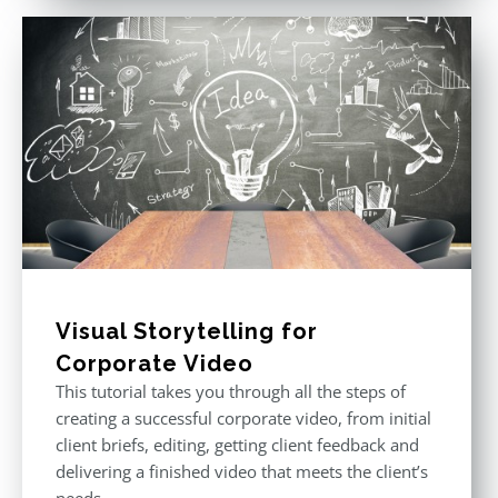
Visual Storytelling for
Corporate Video
This tutorial takes you through all the steps of
creating a successful corporate video, from initial
client briefs, editing, getting client feedback and
delivering a finished video that meets the client’s