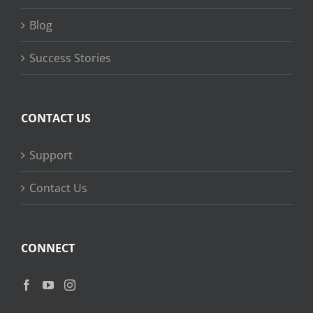
Blog
Success Stories
CONTACT US
Support
Contact Us
CONNECT