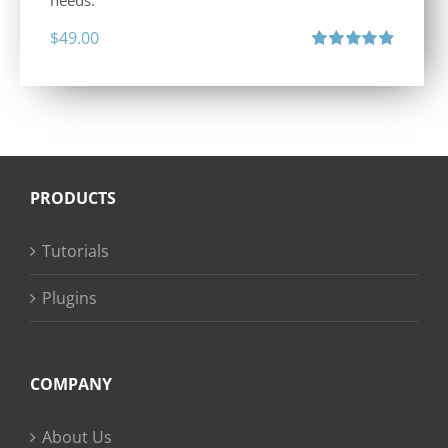
needs.
$
49.00
Rated
4.88
out of 5
PRODUCTS
Tutorials
Plugins
COMPANY
About Us