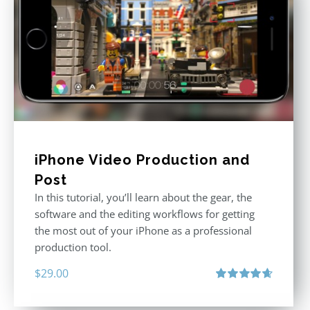
iPhone Video Production and
Post
In this tutorial, you’ll learn about the gear, the
software and the editing workflows for getting
the most out of your iPhone as a professional
production tool.
$
29.00
Rated
4.71
out of 5