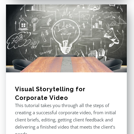
Visual Storytelling for
Corporate Video
This tutorial takes you through all the steps of
creating a successful corporate video, from initial
client briefs, editing, getting client feedback and
delivering a finished video that meets the client’s