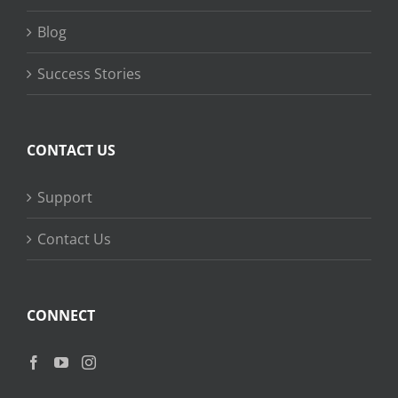
Blog
Success Stories
CONTACT US
Support
Contact Us
CONNECT