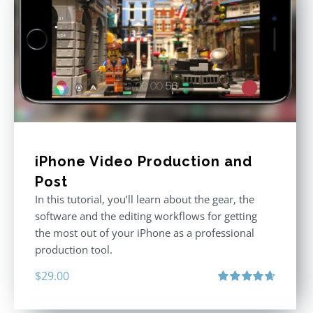
iPhone Video Production and
Post
In this tutorial, you’ll learn about the gear, the
software and the editing workflows for getting
the most out of your iPhone as a professional
production tool.
$
29.00
Rated
4.71
out of 5