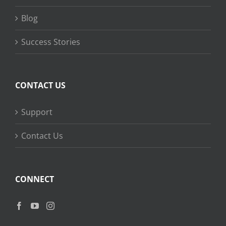
Blog
Success Stories
CONTACT US
Support
Contact Us
CONNECT