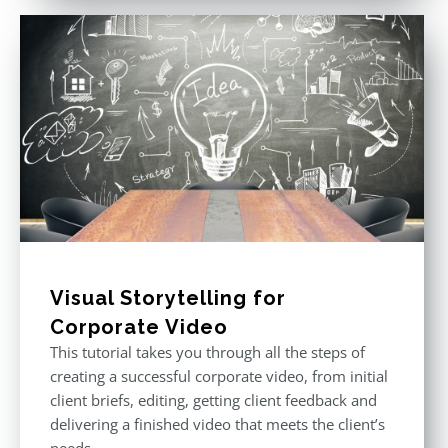
Visual Storytelling for
Corporate Video
This tutorial takes you through all the steps of
creating a successful corporate video, from initial
client briefs, editing, getting client feedback and
delivering a finished video that meets the client’s