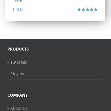
needs.
$
49.00
Rated
4.88
out of 5
PRODUCTS
Tutorials
Plugins
COMPANY
About Us